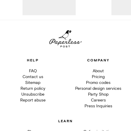
HELP
COMPANY
FAQ
About
Contact us
Pricing
Sitemap
Promo codes
Return policy
Personal design services
Unsubscribe
Party Shop
Report abuse
Careers
Press Inquiries
LEARN