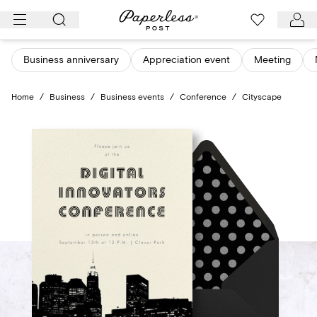
Skip
to
content
Business anniversary
Appreciation event
Meeting
Home
/
Business
/
Business events
/
Conference
/
Cityscape