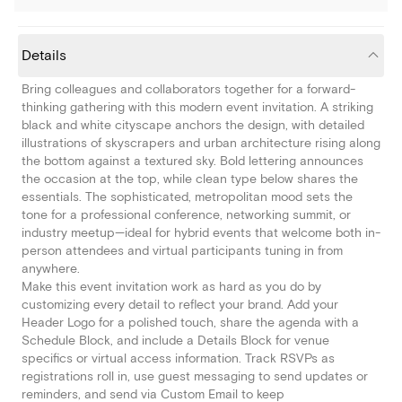
Details
Bring colleagues and collaborators together for a forward-
thinking gathering with this modern event invitation. A striking
black and white cityscape anchors the design, with detailed
illustrations of skyscrapers and urban architecture rising along
the bottom against a textured sky. Bold lettering announces
the occasion at the top, while clean type below shares the
essentials. The sophisticated, metropolitan mood sets the
tone for a professional conference, networking summit, or
industry meetup—ideal for hybrid events that welcome both in-
person attendees and virtual participants tuning in from
anywhere.
Make this event invitation work as hard as you do by
customizing every detail to reflect your brand. Add your
Header Logo for a polished touch, share the agenda with a
Schedule Block, and include a Details Block for venue
specifics or virtual access information. Track RSVPs as
registrations roll in, use guest messaging to send updates or
reminders, and send via Custom Email to keep