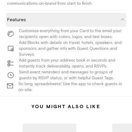
communications on-brand from start to finish.
Features
Customize everything from your Card to the email your
recipients open with colors, logos, and text boxes.
Add Blocks with details on travel, hotels, speakers, and
sponsors, and gather info with Guest Questions and
Surveys.
Add guests from your address book in seconds and
instantly track deliverability, opens, and RSVPs.
Send event reminders and messages to groups of
guests by RSVP status, or with helpful Guest Tags.
So long, spreadsheets! Use the app to check guests in
on-site.
YOU MIGHT ALSO LIKE