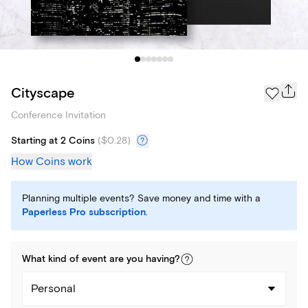
Cityscape
Conference Invitation
Starting at 2 Coins
(
$0.28
)
How Coins work
Planning multiple events? Save money and time with a
Paperless Pro subscription
.
What kind of
event
are you
having
?
Personal