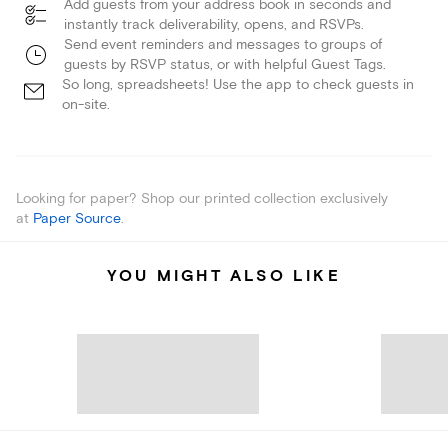
Add guests from your address book in seconds and
instantly track deliverability, opens, and RSVPs.
Send event reminders and messages to groups of
guests by RSVP status, or with helpful Guest Tags.
So long, spreadsheets! Use the app to check guests in
on-site.
Looking for paper? Shop our printed collection exclusively
at
Paper Source
.
YOU MIGHT ALSO LIKE