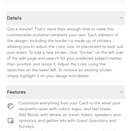
Details
Got a minute? That’s more than enough time to make this
customizable invitation template your own. Each element of
the design—including the border—is made up of stickers,
allowing you to adjust the color, size, or placement to best suit
your event. To add a new sticker, click “Sticker” on the left side
of the edit page and search for your preferred subject matter,
then position and resize it. Adjust the color using the
swatches on the lower left. To remove an existing sticker,
simply highlight it on your design and delete.
Features
Customize everything from your Card to the email your
recipients open with colors, logos, and text boxes.
Add Blocks with details on travel, hotels, speakers, and
sponsors, and gather info with Guest Questions and
Surveys.