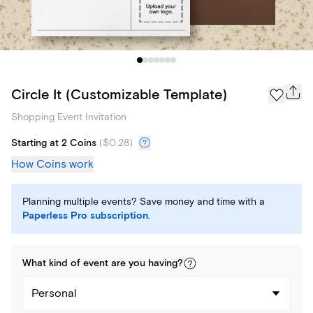
Circle It (Customizable Template)
Shopping Event Invitation
Starting at 2 Coins
(
$0.28
)
How Coins work
Planning multiple events? Save money and time with a
Paperless Pro subscription
.
What kind of
event
are you
having
?
Personal