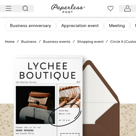
Skip
to
content
Business anniversary
Appreciation event
Meeting
Home
/
Business
/
Business events
/
Shopping event
/
Circle It (Cust