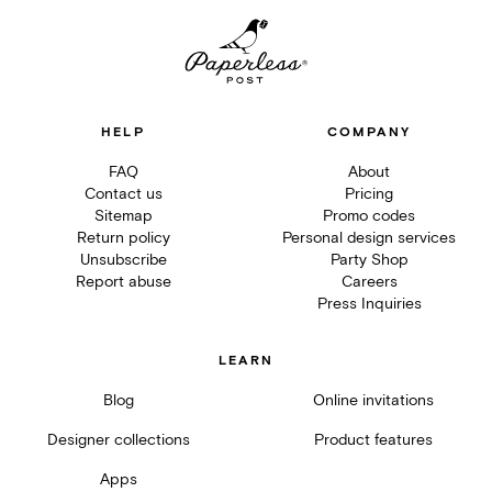
HELP
COMPANY
FAQ
About
Contact us
Pricing
Sitemap
Promo codes
Return policy
Personal design services
Unsubscribe
Party Shop
Report abuse
Careers
Press Inquiries
LEARN
Blog
Online invitations
Designer collections
Product features
Apps