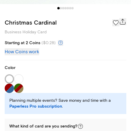
Christmas Cardinal
Business Holiday Card
Starting at 2 Coins
(
$0.28
)
How Coins work
Color
Planning multiple events? Save money and time with a
Paperless Pro subscription
.
What kind of
card
are you
sending
?