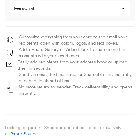
Personal
Customize everything from your card to the email your
recipients open with colors, logos, and text boxes.
Add a Photo Gallery or Video Block to share more fun
moments with your loved ones.
Easily add recipients from your address book or upload
them in seconds.
Send via email, text message, or Shareable Link instantly,
or schedule ahead of time.
No more return-to-sender: Track deliverability and opens
instantly.
Looking for paper? Shop our printed collection exclusively
at
Paper Source
.