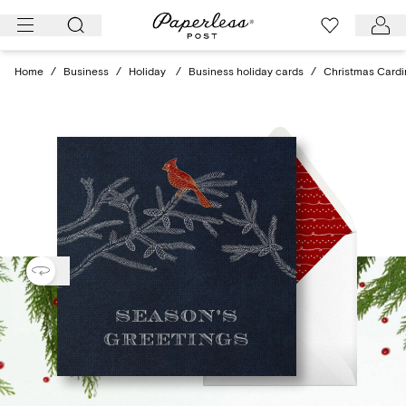
Skip
to
content
Home
/
Business
/
Holiday
/
Business holiday cards
/
Christmas Cardi