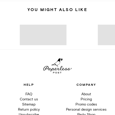
YOU MIGHT ALSO LIKE
HELP
COMPANY
FAQ
About
Contact us
Pricing
Sitemap
Promo codes
Return policy
Personal design services
Unsubscribe
Party Shop