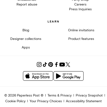
Report abuse
Careers
Press Inquiries
LEARN
Blog
Online invitations
Designer collections
Product features
Apps
©
2026
Paperless Post ®
Terms & Privacy
Privacy Snapshot
Cookie Policy
Your Privacy Choices
Accessibility Statement