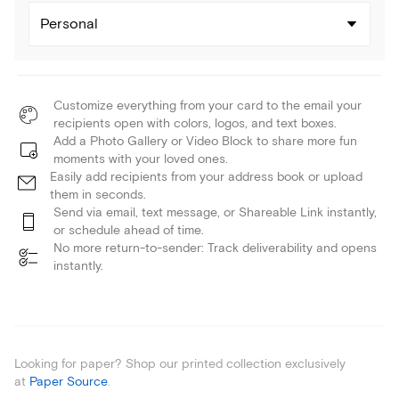
Personal
Customize everything from your card to the email your
recipients open with colors, logos, and text boxes.
Add a Photo Gallery or Video Block to share more fun
moments with your loved ones.
Easily add recipients from your address book or upload
them in seconds.
Send via email, text message, or Shareable Link instantly,
or schedule ahead of time.
No more return-to-sender: Track deliverability and opens
instantly.
Looking for paper? Shop our printed collection exclusively
at
Paper Source
.