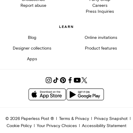
Report abuse
Careers
Press Inquiries
LEARN
Blog
Online invitations
Designer collections
Product features
Apps
©
2026
Paperless Post ®
Terms & Privacy
Privacy Snapshot
Cookie Policy
Your Privacy Choices
Accessibility Statement