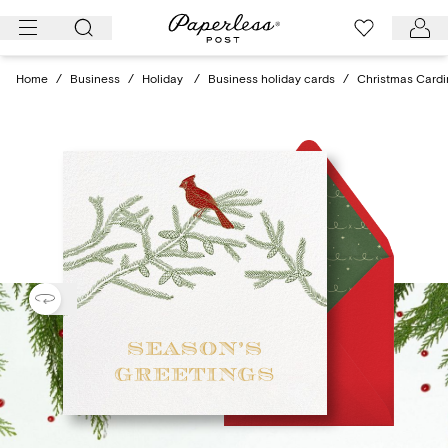
Skip
to
content
Home
/
Business
/
Holiday
/
Business holiday cards
/
Christmas Cardi