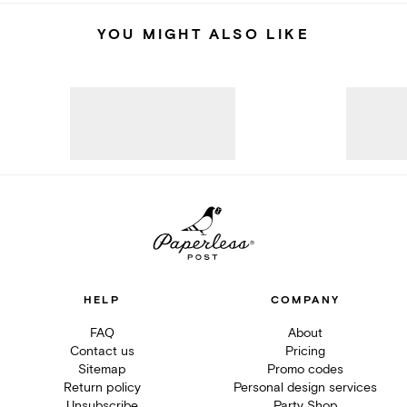
YOU MIGHT ALSO LIKE
HELP
COMPANY
FAQ
About
Contact us
Pricing
Sitemap
Promo codes
Return policy
Personal design services
Unsubscribe
Party Shop