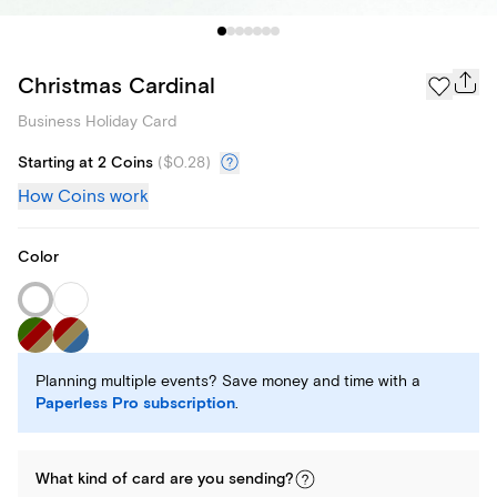
Christmas Cardinal
Business Holiday Card
Starting at 2 Coins
(
$0.28
)
How Coins work
Color
Planning multiple events? Save money and time with a
Paperless Pro subscription
.
What kind of
card
are you
sending
?