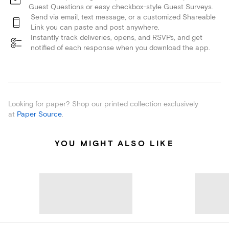
Guest Questions or easy checkbox-style Guest Surveys.
Send via email, text message, or a customized Shareable
Link you can paste and post anywhere.
Instantly track deliveries, opens, and RSVPs, and get
notified of each response when you download the app.
Looking for paper? Shop our printed collection exclusively
at
Paper Source
.
YOU MIGHT ALSO LIKE