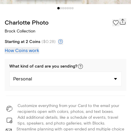
Charlotte Photo
Brock Collection
Starting at 2 Coins
(
$0.28
)
How Coins work
What kind of
card
are you
sending
?
Personal
Customize everything from your Card to the email your
recipients open with colors, photos, and text boxes.
Add additional details, like a schedule of events, travel
tips, speakers, and photo galleries, with Blocks.
Streamline planning with open-ended and multiple choice