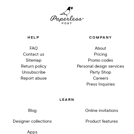
HELP
COMPANY
FAQ
About
Contact us
Pricing
Sitemap
Promo codes
Return policy
Personal design services
Unsubscribe
Party Shop
Report abuse
Careers
Press Inquiries
LEARN
Blog
Online invitations
Designer collections
Product features
Apps