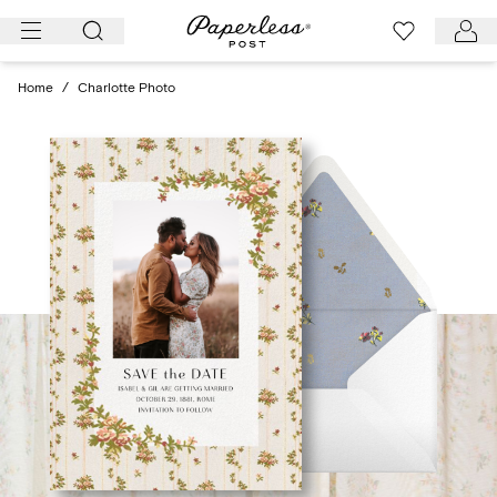
Skip
to
content
Home
/
Charlotte Photo