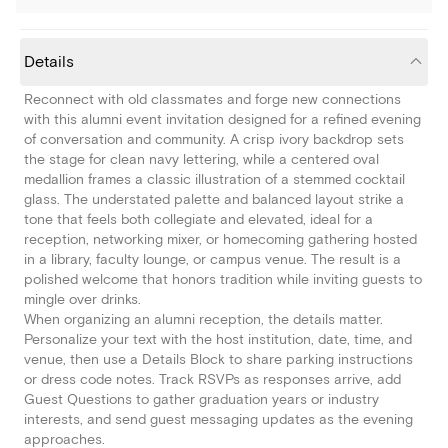
Details
Reconnect with old classmates and forge new connections
with this alumni event invitation designed for a refined evening
of conversation and community. A crisp ivory backdrop sets
the stage for clean navy lettering, while a centered oval
medallion frames a classic illustration of a stemmed cocktail
glass. The understated palette and balanced layout strike a
tone that feels both collegiate and elevated, ideal for a
reception, networking mixer, or homecoming gathering hosted
in a library, faculty lounge, or campus venue. The result is a
polished welcome that honors tradition while inviting guests to
mingle over drinks.
When organizing an alumni reception, the details matter.
Personalize your text with the host institution, date, time, and
venue, then use a Details Block to share parking instructions
or dress code notes. Track RSVPs as responses arrive, add
Guest Questions to gather graduation years or industry
interests, and send guest messaging updates as the evening
approaches.