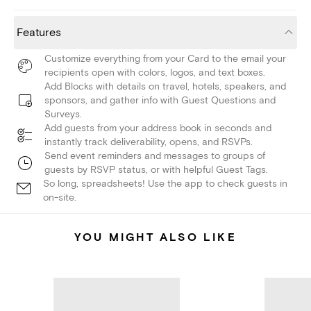
Features
Customize everything from your Card to the email your
recipients open with colors, logos, and text boxes.
Add Blocks with details on travel, hotels, speakers, and
sponsors, and gather info with Guest Questions and
Surveys.
Add guests from your address book in seconds and
instantly track deliverability, opens, and RSVPs.
Send event reminders and messages to groups of
guests by RSVP status, or with helpful Guest Tags.
So long, spreadsheets! Use the app to check guests in
on-site.
YOU MIGHT ALSO LIKE