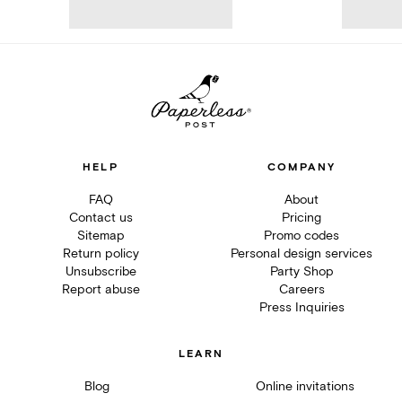
HELP
COMPANY
FAQ
About
Contact us
Pricing
Sitemap
Promo codes
Return policy
Personal design services
Unsubscribe
Party Shop
Report abuse
Careers
Press Inquiries
LEARN
Blog
Online invitations