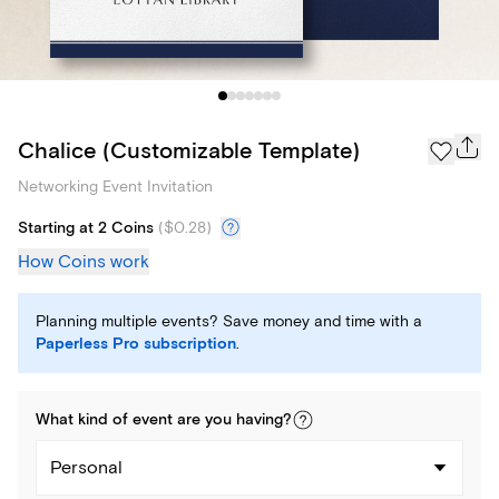
Chalice (Customizable Template)
Networking Event Invitation
Starting at 2 Coins
(
$0.28
)
How Coins work
Planning multiple events? Save money and time with a
Paperless Pro subscription
.
What kind of
event
are you
having
?
Personal