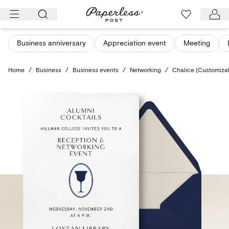
Skip
to
content
Business anniversary
Appreciation event
Meeting
Home
/
Business
/
Business events
/
Networking
/
Chalice (Customiza