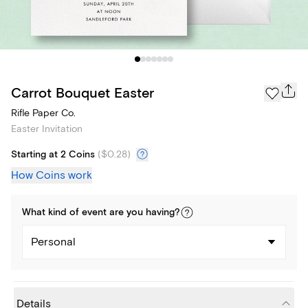
Carrot Bouquet Easter
Rifle Paper Co.
Easter Invitation
Starting at 2 Coins
(
$0.28
)
How Coins work
What kind of
event
are you
having
?
Personal
Details