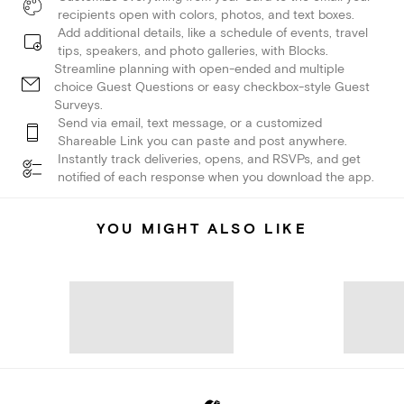
recipients open with colors, photos, and text boxes.
Add additional details, like a schedule of events, travel
tips, speakers, and photo galleries, with Blocks.
Streamline planning with open-ended and multiple
choice Guest Questions or easy checkbox-style Guest
Surveys.
Send via email, text message, or a customized
Shareable Link you can paste and post anywhere.
Instantly track deliveries, opens, and RSVPs, and get
notified of each response when you download the app.
YOU MIGHT ALSO LIKE