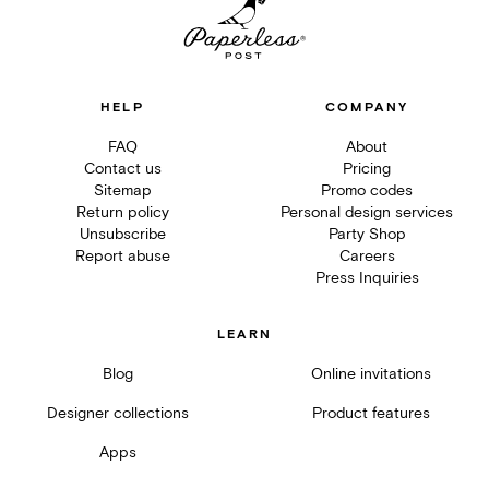
HELP
COMPANY
FAQ
About
Contact us
Pricing
Sitemap
Promo codes
Return policy
Personal design services
Unsubscribe
Party Shop
Report abuse
Careers
Press Inquiries
LEARN
Blog
Online invitations
Designer collections
Product features
Apps