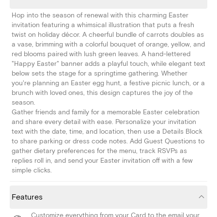
Hop into the season of renewal with this charming Easter
invitation featuring a whimsical illustration that puts a fresh
twist on holiday décor. A cheerful bundle of carrots doubles as
a vase, brimming with a colorful bouquet of orange, yellow, and
red blooms paired with lush green leaves. A hand-lettered
"Happy Easter" banner adds a playful touch, while elegant text
below sets the stage for a springtime gathering. Whether
you're planning an Easter egg hunt, a festive picnic lunch, or a
brunch with loved ones, this design captures the joy of the
season.
Gather friends and family for a memorable Easter celebration
and share every detail with ease. Personalize your invitation
text with the date, time, and location, then use a Details Block
to share parking or dress code notes. Add Guest Questions to
gather dietary preferences for the menu, track RSVPs as
replies roll in, and send your Easter invitation off with a few
simple clicks.
Features
Customize everything from your Card to the email your