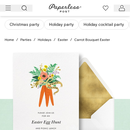
Skip
to
content
Christmas party
Holiday party
Holiday cocktail party
Home
/
Parties
/
Holidays
/
Easter
/
Carrot Bouquet Easter