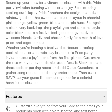
Round up your crew for a vibrant celebration with this Pride
party invitation bursting with color and joy. Bold lettering
spelling out "Happy Pride!" anchors the design in a radiant
rainbow gradient that sweeps across the layout in cheerful
pink, orange, yellow, green, blue, and purple hues. Set against
a clean ivory backdrop, the playful type and sunburst-style
color block create a festive, feel-good energy ready to
welcome friends, family, and chosen family for a month of love,
pride, and togetherness.
Whether you're hosting a backyard barbecue, a rooftop
cocktail hour, or a parade-day brunch, this Pride party
invitation sets a joyful tone from the first glance. Customize
the text with your event details, use a Details Block to share
dress code or parking notes, and add Guest Questions to
gather song requests or dietary preferences. Then track
RSVPs as your guest list comes together for a colorful,
heartfelt celebration.
Features
Customize everything from your Card to the email your
recipients open with colors, photos, and text boxes.