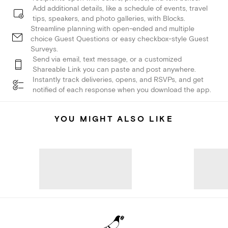
Add additional details, like a schedule of events, travel
tips, speakers, and photo galleries, with Blocks.
Streamline planning with open-ended and multiple
choice Guest Questions or easy checkbox-style Guest
Surveys.
Send via email, text message, or a customized
Shareable Link you can paste and post anywhere.
Instantly track deliveries, opens, and RSVPs, and get
notified of each response when you download the app.
YOU MIGHT ALSO LIKE