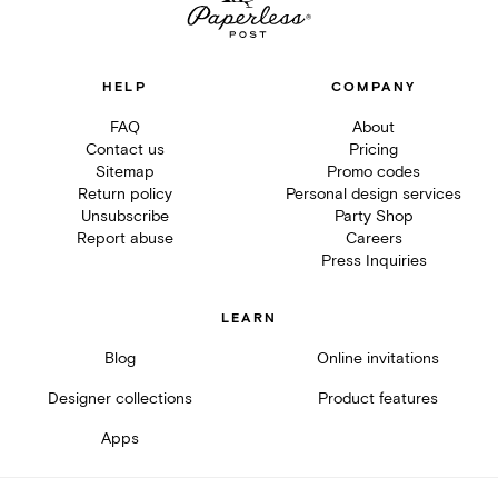
HELP
COMPANY
FAQ
About
Contact us
Pricing
Sitemap
Promo codes
Return policy
Personal design services
Unsubscribe
Party Shop
Report abuse
Careers
Press Inquiries
LEARN
Blog
Online invitations
Designer collections
Product features
Apps