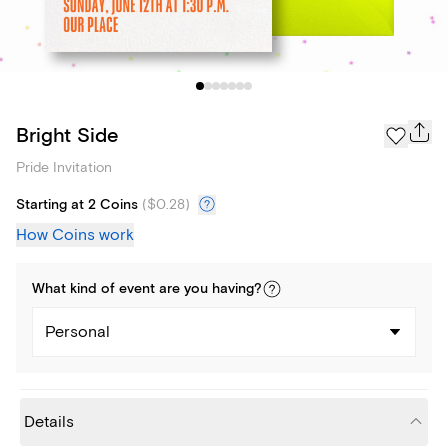
Bright Side
Pride Invitation
Starting at 2 Coins
(
$0.28
)
How Coins work
What kind of
event
are you
having
?
Personal
Details