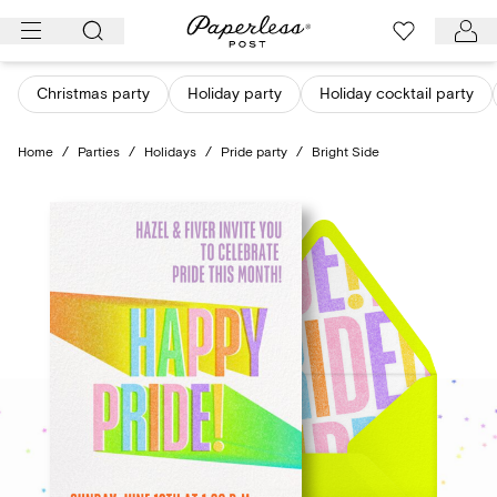
Skip
to
content
Christmas party
Holiday party
Holiday cocktail party
Home
/
Parties
/
Holidays
/
Pride party
/
Bright Side