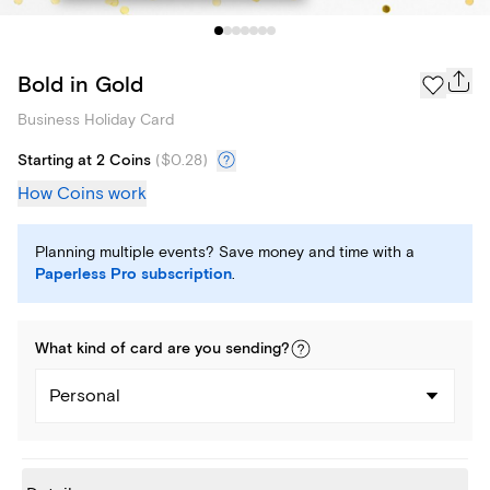
Bold in Gold
Business Holiday Card
Starting at 2 Coins
(
$0.28
)
How Coins work
Planning multiple events? Save money and time with a
Paperless Pro subscription
.
What kind of
card
are you
sending
?
Personal