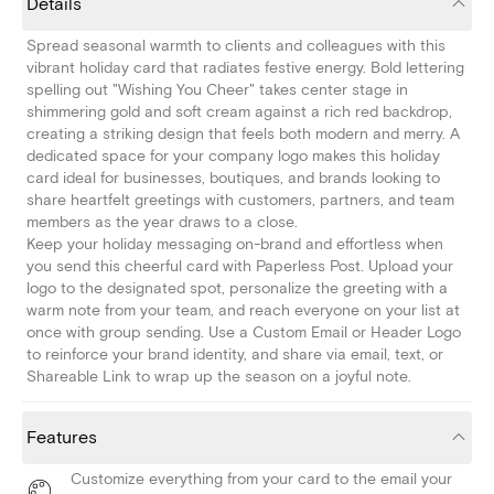
Details
Spread seasonal warmth to clients and colleagues with this
vibrant holiday card that radiates festive energy. Bold lettering
spelling out "Wishing You Cheer" takes center stage in
shimmering gold and soft cream against a rich red backdrop,
creating a striking design that feels both modern and merry. A
dedicated space for your company logo makes this holiday
card ideal for businesses, boutiques, and brands looking to
share heartfelt greetings with customers, partners, and team
members as the year draws to a close.
Keep your holiday messaging on-brand and effortless when
you send this cheerful card with Paperless Post. Upload your
logo to the designated spot, personalize the greeting with a
warm note from your team, and reach everyone on your list at
once with group sending. Use a Custom Email or Header Logo
to reinforce your brand identity, and share via email, text, or
Shareable Link to wrap up the season on a joyful note.
Features
Customize everything from your card to the email your