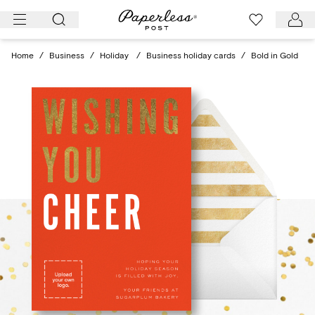
Skip
to
content
Home
/
Business
/
Holiday
/
Business holiday cards
/
Bold in Gold