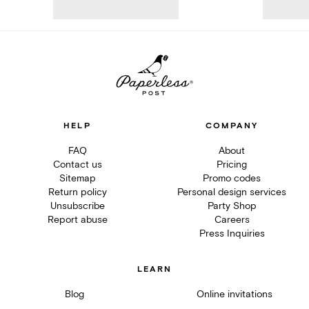
HELP
COMPANY
FAQ
About
Contact us
Pricing
Sitemap
Promo codes
Return policy
Personal design services
Unsubscribe
Party Shop
Report abuse
Careers
Press Inquiries
LEARN
Blog
Online invitations