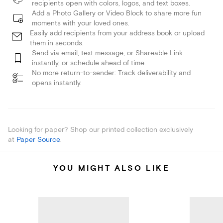
recipients open with colors, logos, and text boxes.
Add a Photo Gallery or Video Block to share more fun
moments with your loved ones.
Easily add recipients from your address book or upload
them in seconds.
Send via email, text message, or Shareable Link
instantly, or schedule ahead of time.
No more return-to-sender: Track deliverability and
opens instantly.
Looking for paper? Shop our printed collection exclusively
at
Paper Source
.
YOU MIGHT ALSO LIKE