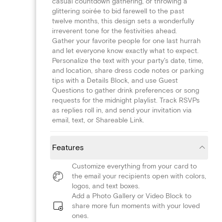
casual countdown gathering, or throwing a
glittering soirée to bid farewell to the past
twelve months, this design sets a wonderfully
irreverent tone for the festivities ahead.
Gather your favorite people for one last hurrah
and let everyone know exactly what to expect.
Personalize the text with your party's date, time,
and location, share dress code notes or parking
tips with a Details Block, and use Guest
Questions to gather drink preferences or song
requests for the midnight playlist. Track RSVPs
as replies roll in, and send your invitation via
email, text, or Shareable Link.
Features
Customize everything from your card to
the email your recipients open with colors,
logos, and text boxes.
Add a Photo Gallery or Video Block to
share more fun moments with your loved
ones.