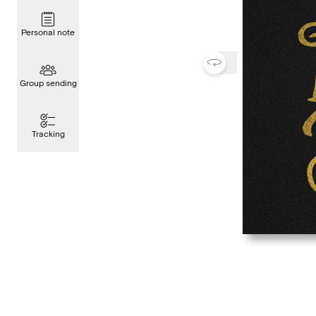
Personal note
Group sending
Tracking