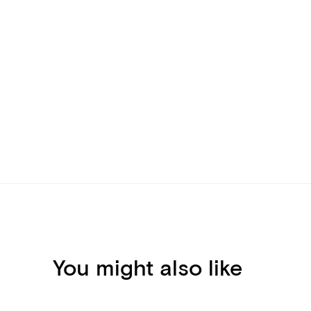
You might also like