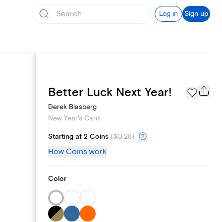
Log in
Sign up
Photo Gallery
Better Luck Next Year!
Derek Blasberg
New Year's Card
Starting at 2 Coins
(
$0.28
)
How Coins work
Color