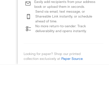
Easily add recipients from your address
book or upload them in seconds.
Send via email, text message, or
Shareable Link instantly, or schedule
ahead of time.
No more return-to-sender: Track
deliverability and opens instantly.
Looking for paper? Shop our printed
collection exclusively at
Paper Source
.