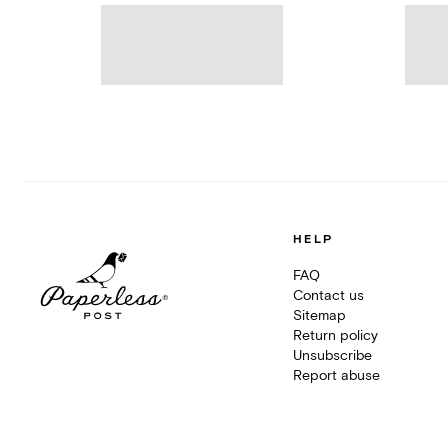
HELP
FAQ
Contact us
Sitemap
Return policy
Unsubscribe
Report abuse