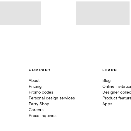
COMPANY
LEARN
About
Blog
Pricing
Online invitati
Promo codes
Designer collec
Personal design services
Product featur
Party Shop
Apps
Careers
Press Inquiries