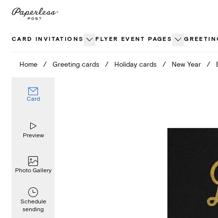
Skip
to
content
CARD INVITATIONS
FLYER EVENT PAGES
GREETIN
Home
/
Greeting cards
/
Holiday cards
/
New Year
/
Card
Preview
Photo Gallery
Schedule
sending