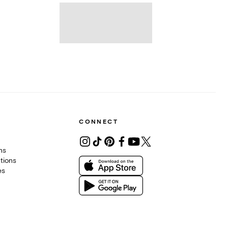
CONNECT
ons
tions
es