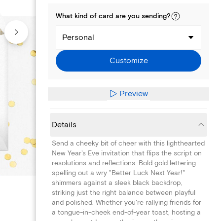
What kind of
card
are you
sending
?
Personal
Customize
Preview
Details
Send a cheeky bit of cheer with this lighthearted
New Year's Eve invitation that flips the script on
resolutions and reflections. Bold gold lettering
spelling out a wry "Better Luck Next Year!"
shimmers against a sleek black backdrop,
striking just the right balance between playful
and polished. Whether you're rallying friends for
a tongue-in-cheek end-of-year toast, hosting a