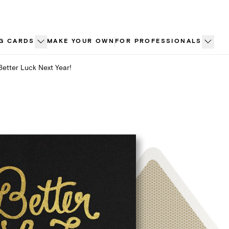
G CARDS
MAKE YOUR OWN
FOR PROFESSIONALS
Better Luck Next Year!