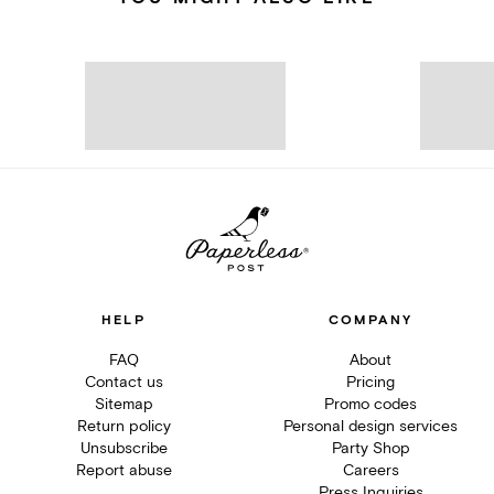
HELP
COMPANY
FAQ
About
Contact us
Pricing
Sitemap
Promo codes
Return policy
Personal design services
Unsubscribe
Party Shop
Report abuse
Careers
Press Inquiries