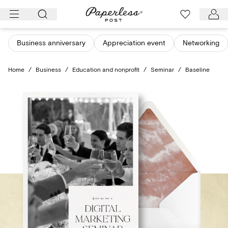
Skip
to
content
Business anniversary
Appreciation event
Networking
Home
/
Business
/
Education and nonprofit
/
Seminar
/
Baseline