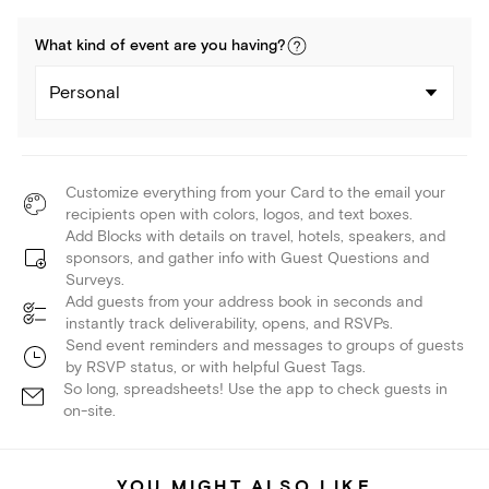
What kind of
event
are you
having
?
Personal
Customize everything from your Card to the email your
recipients open with colors, logos, and text boxes.
Add Blocks with details on travel, hotels, speakers, and
sponsors, and gather info with Guest Questions and
Surveys.
Add guests from your address book in seconds and
instantly track deliverability, opens, and RSVPs.
Send event reminders and messages to groups of guests
by RSVP status, or with helpful Guest Tags.
So long, spreadsheets! Use the app to check guests in
on-site.
YOU MIGHT ALSO LIKE