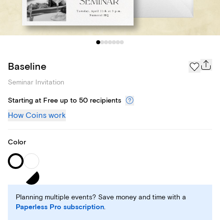
Baseline
Seminar Invitation
Starting at Free up to 50 recipients
How Coins work
Color
Planning multiple events? Save money and time with a
Paperless Pro subscription
.