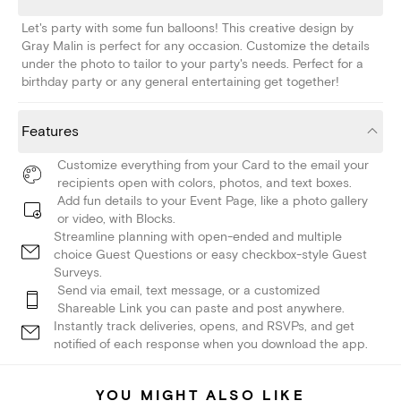
Let's party with some fun balloons! This creative design by
Gray Malin is perfect for any occasion. Customize the details
under the photo to tailor to your party's needs. Perfect for a
birthday party or any general entertaining get together!
Features
Customize everything from your Card to the email your
recipients open with colors, photos, and text boxes.
Add fun details to your Event Page, like a photo gallery
or video, with Blocks.
Streamline planning with open-ended and multiple
choice Guest Questions or easy checkbox-style Guest
Surveys.
Send via email, text message, or a customized
Shareable Link you can paste and post anywhere.
Instantly track deliveries, opens, and RSVPs, and get
notified of each response when you download the app.
YOU MIGHT ALSO LIKE