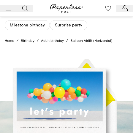
Skip
to
content
Milestone birthday
Surprise party
Home
/
Birthday
/
Adult birthday
/
Balloon Airlift (Horizontal)