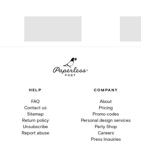
HELP
COMPANY
FAQ
About
Contact us
Pricing
Sitemap
Promo codes
Return policy
Personal design services
Unsubscribe
Party Shop
Report abuse
Careers
Press Inquiries