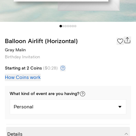
Balloon Airlift (Horizontal)
Gray Malin
Birthday Invitation
Starting at 2 Coins
(
$0.28
)
How Coins work
What kind of
event
are you
having
?
Personal
Details