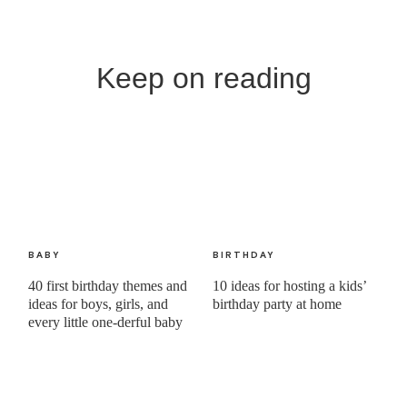
Keep on reading
BABY
BIRTHDAY
40 first birthday themes and
10 ideas for hosting a kids’
ideas for boys, girls, and
birthday party at home
every little one-derful baby