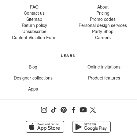
FAQ
About
Contact us
Pricing
Sitemap
Promo codes
Return policy
Personal design services
Unsubscribe
Party Shop
Content Violation Form
Careers
LEARN
Blog
Online invitations
Designer collections
Product features
Apps