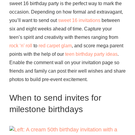
sweet 16 birthday party is the perfect way to mark the
occasion. Depending on how formal and extravagant,
you’ll want to send out
sweet 16 invitations
between
six and eight weeks ahead of time. Capture your
teen’s spirit and creativity with themes ranging from
rock ‘n’ roll
to
red carpet glam
, and score mega parent
points with the help of our
teen birthday party ideas
.
Enable the comment wall on your invitation page so
friends and family can post their well wishes and share
photos to build pre-event excitement.
When to send invites for
milestone birthdays