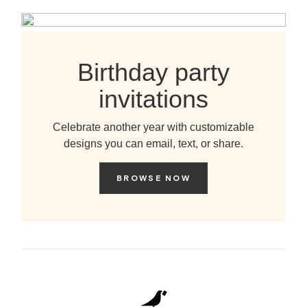
Birthday party
invitations
Celebrate another year with customizable
designs you can email, text, or share.
BROWSE NOW