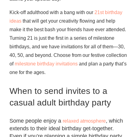
Kick-off adulthood with a bang with our
21st birthday
ideas
that will get your creativity flowing and help
make it the best bash your friends have ever attended.
Turning 21 is just the first in a series of milestone
birthdays, and we have invitations for all of them—30,
40, 50, and beyond. Choose from our festive collection
of
milestone birthday invitations
and plan a party that’s
one for the ages.
When to send invites to a
casual adult birthday party
Some people enjoy a
, which
relaxed atmosphere
extends to their ideal birthday get-together.
Even if you’re planning a
simple birthday party
,