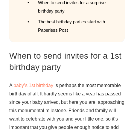
When to send invites for a surprise
birthday party
The best birthday parties start with
Paperless Post
When to send invites for a 1st
birthday party
A
baby’s 1st birthday
is perhaps the most memorable
birthday of all. It hardly seems like a year has passed
since your baby arrived, but here you are, approaching
this monumental milestone. Friends and family will
want to celebrate with you and your little one, so it’s
important that you give people enough notice to add