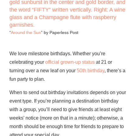
“
Around the Sun
” by Paperless Post
We love milestone birthdays. Whether you’re
celebrating your
official grown-up status
at 21 or
turning over a new leaf on your
50th birthday
, there’s a
fun party to plan.
When to send out birthday invitations
depends on your
event type. If you’re planning a destination birthday
with a group, you’ll need to give friends at least eight
weeks’ notice (more on that in a minute); otherwise, a
month should be enough time for friends to prepare to
attend your special day.