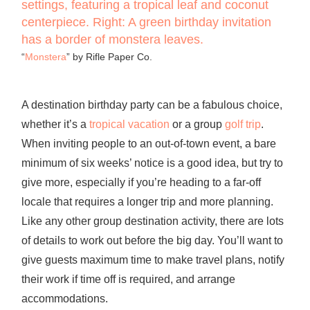
“
Monstera
” by Rifle Paper Co.
A destination birthday party can be a fabulous choice,
whether it’s a
tropical vacation
or a group
golf trip
.
When inviting people to an out-of-town event, a bare
minimum of six weeks’ notice is a good idea, but try to
give more, especially if you’re heading to a far-off
locale that requires a longer trip and more planning.
Like any other group destination activity, there are lots
of details to work out before the big day. You’ll want to
give guests maximum time to make travel plans, notify
their work if time off is required, and arrange
accommodations.