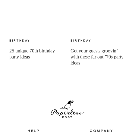
BIRTHDAY
BIRTHDAY
25 unique 70th birthday
Get your guests groovin’
party ideas
with these far out ’70s party
ideas
HELP
COMPANY