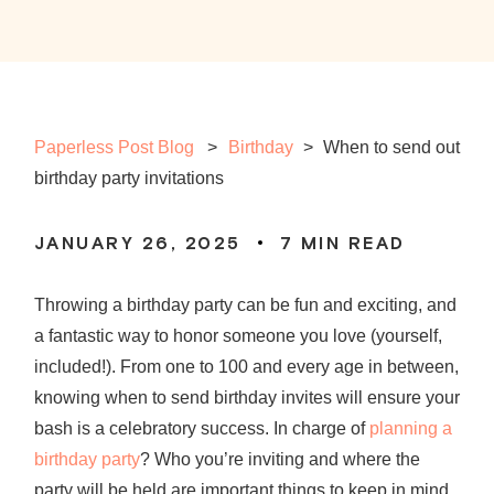
Paperless Post Blog
Birthday
>
When to send out
birthday party invitations
JANUARY 26, 2025
7
MIN READ
Throwing a birthday party can be fun and exciting, and
a fantastic way to honor someone you love (yourself,
included!). From one to 100 and every age in between,
knowing
when to
send birthday invites
will ensure your
bash is a celebratory success. In charge of
planning a
birthday party
? Who you’re inviting and where the
party will be held are important things to keep in mind,