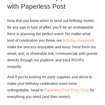
with Paperless Post
Now that you know
when to send out birthday invites
for any age or type of affair, you’ll be an unstoppable
force in planning the perfect event. No matter what
kind of celebration you throw, our
birthday invitations
make the process enjoyable and easy. Send them via
email, text, or shareable link, communicate with guests
directly through our platform, and track RSVPs
instantly.
And if you’re looking for party supplies and décor to
make your birthday celebration even more
unforgettable, head to
Paperless Post Party Shop
for
everything you need (and then some!).