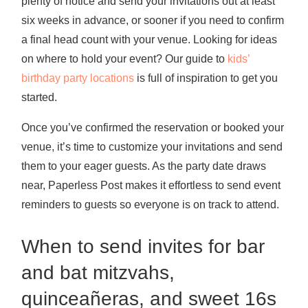
plenty of notice and send your invitations out at least
six weeks in advance, or sooner if you need to confirm
a final head count with your venue. Looking for ideas
on where to hold your event? Our guide to
kids’
birthday party locations
is full of inspiration to get you
started.
Once you’ve confirmed the reservation or booked your
venue, it’s time to customize your invitations and send
them to your eager guests. As the party date draws
near, Paperless Post makes it effortless to send event
reminders to guests so everyone is on track to attend.
When to send invites for bar
and bat mitzvahs,
quinceañeras, and sweet 16s