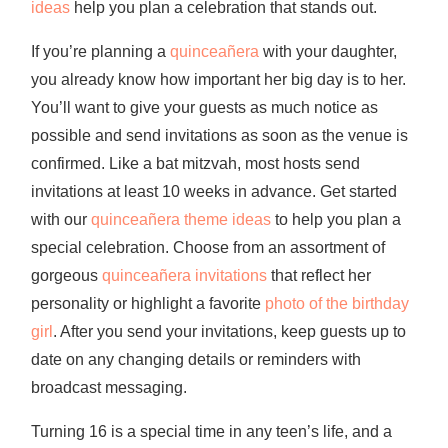
ideas
help you plan a celebration that stands out.
If you’re planning a
quinceañera
with your daughter,
you already know how important her big day is to her.
You’ll want to give your guests as much notice as
possible and send invitations as soon as the venue is
confirmed. Like a bat mitzvah, most hosts send
invitations at least 10 weeks in advance. Get started
with our
quinceañera theme ideas
to help you plan a
special celebration. Choose from an assortment of
gorgeous
quinceañera invitations
that reflect her
personality or highlight a favorite
photo of the birthday
girl
. After you send your invitations, keep guests up to
date on any changing details or reminders with
broadcast messaging.
Turning 16 is a special time in any teen’s life, and a