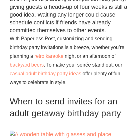
giving guests a heads-up of four weeks is still a
good idea. Waiting any longer could cause
schedule conflicts if friends have already
committed themselves to other events.
With Paperless Post, customizing and sending
birthday party invitations is a breeze, whether you’re
planning a
retro karaoke
night or an afternoon of
backyard beers
. To make your soirée stand out, our
casual adult birthday party ideas
offer plenty of fun
ways to celebrate in style.
When to send invites for an
adult getaway birthday party