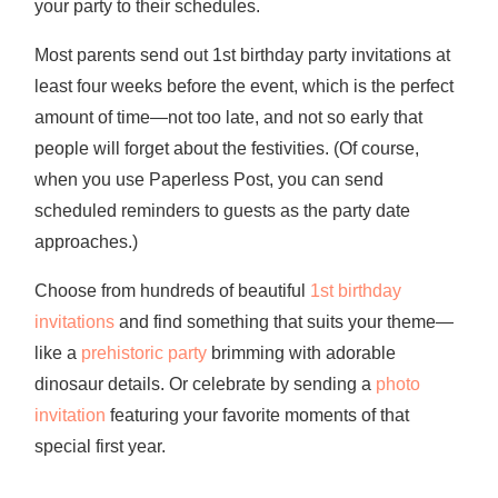
your party to their schedules.
Most parents send out 1st birthday party invitations at
least four weeks before the event, which is the perfect
amount of time—not too late, and not so early that
people will forget about the festivities. (Of course,
when you use Paperless Post, you can send
scheduled reminders to guests as the party date
approaches.)
Choose from hundreds of beautiful
1st birthday
invitations
and find something that suits your theme—
like a
prehistoric party
brimming with adorable
dinosaur details. Or celebrate by sending a
photo
invitation
featuring your favorite moments of that
special first year.