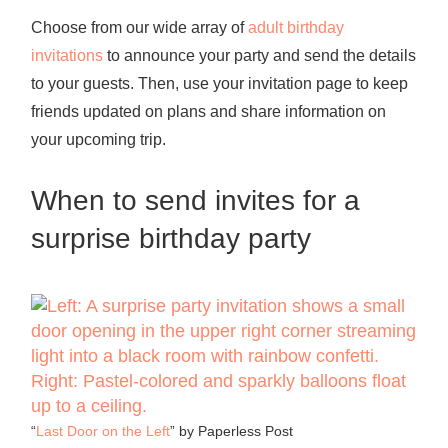
Choose from our wide array of
adult birthday
invitations
to announce your party and send the details
to your guests. Then, use your invitation page to keep
friends updated on plans and share information on
your upcoming trip.
When to send invites for a
surprise birthday party
“
Last Door on the Left
” by Paperless Post