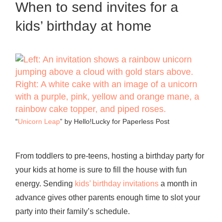
When to send invites for a
kids’ birthday at home
“
Unicorn Leap
” by Hello!Lucky for Paperless Post
From toddlers to pre-teens, hosting a birthday party for
your kids at home is sure to fill the house with fun
energy. Sending
kids’ birthday invitations
a month in
advance gives other parents enough time to slot your
party into their family’s schedule.