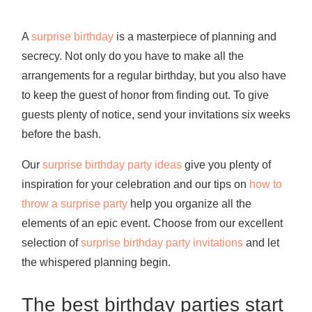
A
surprise birthday
is a masterpiece of planning and
secrecy. Not only do you have to make all the
arrangements for a regular birthday, but you also have
to keep the guest of honor from finding out. To give
guests plenty of notice, send your invitations six weeks
before the bash.
Our
surprise birthday party ideas
give you plenty of
inspiration for your celebration and our tips on
how to
throw a surprise party
help you organize all the
elements of an epic event. Choose from our excellent
selection of
surprise birthday party invitations
and let
the whispered planning begin.
The best birthday parties start