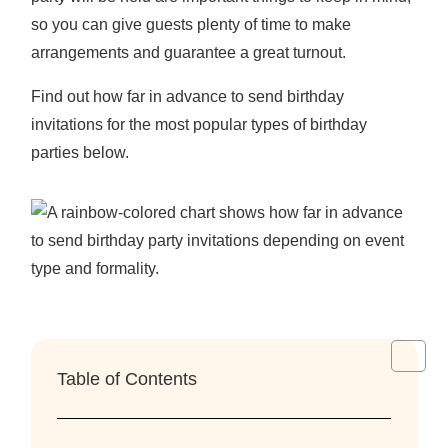
so you can give guests plenty of time to make
arrangements and guarantee a great turnout.
Find out
how far in advance to send birthday
invitations
for the most popular types of birthday
parties below.
Table of Contents