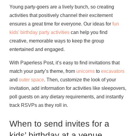
Young party-goers are a lively bunch, so creating
activities that positively channel their excitement
ensures a great time for everyone. Our ideas for
fun
kids’ birthday party activities
can help you find
creative, memorable ways to keep the group
entertained and engaged.
With Paperless Post, it’s easy to find invitations that
match your party’s theme, from
unicorns
to
excavators
and
outer space
. Then, customize the look of your
invitation, add information for activities like sleepovers,
poll guests on any dietary requirements, and instantly
track RSVPs as they roll in.
When to send invites for a
kids’ birthday at a venue