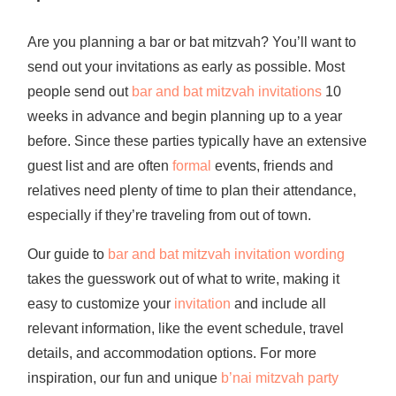
Are you planning a bar or bat mitzvah? You’ll want to
send out your invitations as early as possible. Most
people send out
bar and bat mitzvah invitations
10
weeks in advance and begin planning up to a year
before. Since these parties typically have an extensive
guest list and are often
formal
events, friends and
relatives need plenty of time to plan their attendance,
especially if they’re traveling from out of town.
Our guide to
bar and bat mitzvah invitation wording
takes the guesswork out of what to write, making it
easy to customize your
invitation
and include all
relevant information, like the event schedule, travel
details, and accommodation options. For more
inspiration, our fun and unique
b’nai mitzvah party