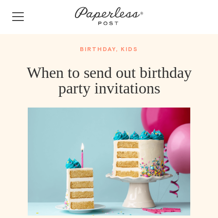
Skip
to
content
BIRTHDAY
,
KIDS
When to send out birthday
party invitations