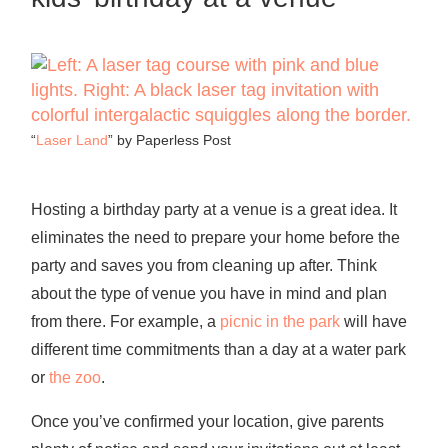
“
Laser Land
” by Paperless Post
Hosting a birthday party at a venue is a great idea. It
eliminates the need to prepare your home before the
party and saves you from cleaning up after. Think
about the type of venue you have in mind and plan
from there. For example, a
picnic in the park
will have
different time commitments than a day at a water park
or
the zoo
.
Once you’ve confirmed your location, give parents