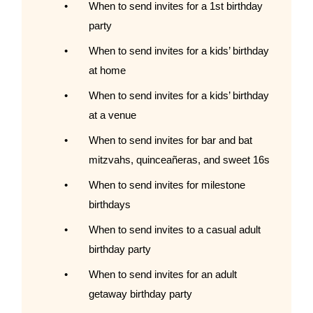
When to send invites for a 1st birthday
party
When to send invites for a kids’ birthday
at home
When to send invites for a kids’ birthday
at a venue
When to send invites for bar and bat
mitzvahs, quinceañeras, and sweet 16s
When to send invites for milestone
birthdays
When to send invites to a casual adult
birthday party
When to send invites for an adult
getaway birthday party