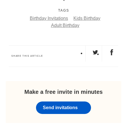
TAGS
Birthday Invitations
Kids Birthday
Adult Birthday
SHARE THIS ARTICLE
Make a free invite in minutes
Send invitations