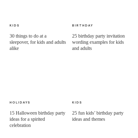
KIDS
BIRTHDAY
30 things to do at a
25 birthday party invitation
sleepover, for kids and adults
wording examples for kids
alike
and adults
HOLIDAYS
KIDS
15 Halloween birthday party
25 fun kids’ birthday party
ideas for a spirited
ideas and themes
celebration