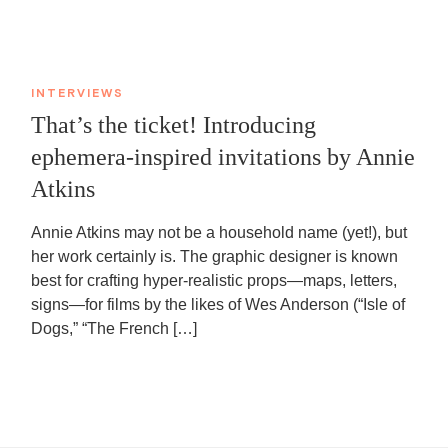
INTERVIEWS
That’s the ticket! Introducing
ephemera-inspired invitations by Annie
Atkins
Annie Atkins may not be a household name (yet!), but
her work certainly is. The graphic designer is known
best for crafting hyper-realistic props—maps, letters,
signs—for films by the likes of Wes Anderson (“Isle of
Dogs,” “The French […]