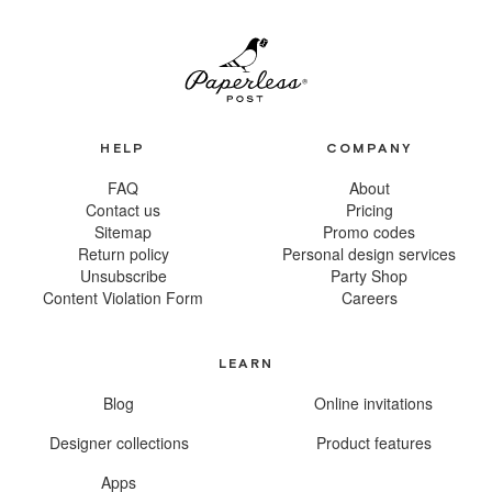
HELP
COMPANY
FAQ
About
Contact us
Pricing
Sitemap
Promo codes
Return policy
Personal design services
Unsubscribe
Party Shop
Content Violation Form
Careers
LEARN
Blog
Online invitations
Designer collections
Product features
Apps