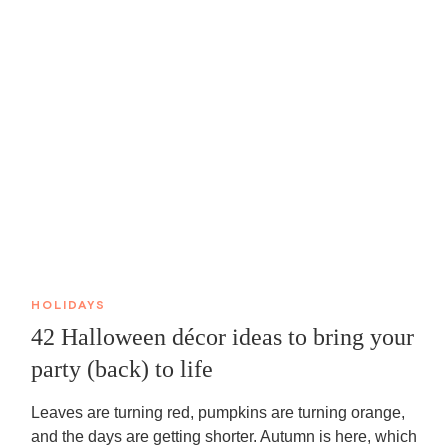
HOLIDAYS
42 Halloween décor ideas to bring your
party (back) to life
Leaves are turning red, pumpkins are turning orange,
and the days are getting shorter. Autumn is here, which