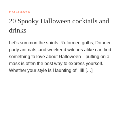
HOLIDAYS
20 Spooky Halloween cocktails and
drinks
Let’s summon the spirits. Reformed goths, Donner
party animals, and weekend witches alike can find
something to love about Halloween—putting on a
mask is often the best way to express yourself.
Whether your style is Haunting of Hill […]