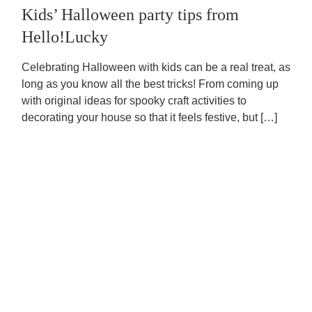
Kids’ Halloween party tips from
Hello!Lucky
Celebrating Halloween with kids can be a real treat, as
long as you know all the best tricks! From coming up
with original ideas for spooky craft activities to
decorating your house so that it feels festive, but […]