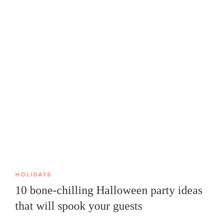
HOLIDAYS
10 bone-chilling Halloween party ideas
that will spook your guests