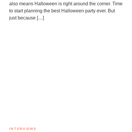
also means Halloween is right around the corner. Time
to start planning the best Halloween party ever. But
just because […]
INTERVIEWS