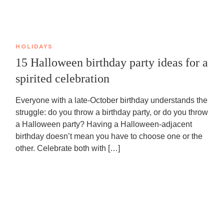
HOLIDAYS
15 Halloween birthday party ideas for a
spirited celebration
Everyone with a late-October birthday understands the
struggle: do you throw a birthday party, or do you throw
a Halloween party? Having a Halloween-adjacent
birthday doesn’t mean you have to choose one or the
other. Celebrate both with […]