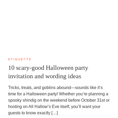
ETIQUETTE
10 scary-good Halloween party
invitation and wording ideas
Tricks, treats, and goblins abound—sounds like it’s
time for a Halloween party! Whether you’re planning a
spooky shindig on the weekend before October 31st or
hosting on All Hallow’s Eve itself, you’ll want your
guests to know exactly […]