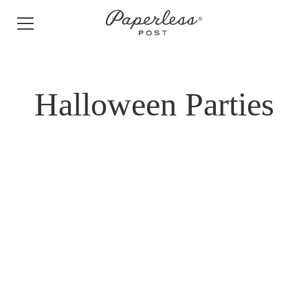
Skip
to
content
Halloween Parties