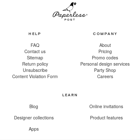
HELP
COMPANY
FAQ
About
Contact us
Pricing
Sitemap
Promo codes
Return policy
Personal design services
Unsubscribe
Party Shop
Content Violation Form
Careers
LEARN
Blog
Online invitations
Designer collections
Product features
Apps