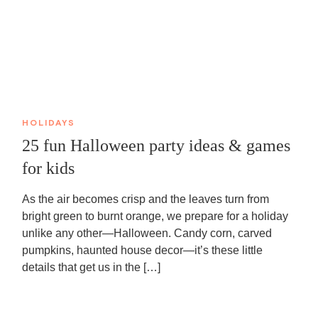
HOLIDAYS
25 fun Halloween party ideas & games
for kids
As the air becomes crisp and the leaves turn from
bright green to burnt orange, we prepare for a holiday
unlike any other—Halloween. Candy corn, carved
pumpkins, haunted house decor—it’s these little
details that get us in the […]