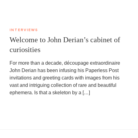
INTERVIEWS
Welcome to John Derian’s cabinet of
curiosities
For more than a decade, découpage extraordinaire
John Derian has been infusing his Paperless Post
invitations and greeting cards with images from his
vast and intriguing collection of rare and beautiful
ephemera. Is that a skeleton by a […]