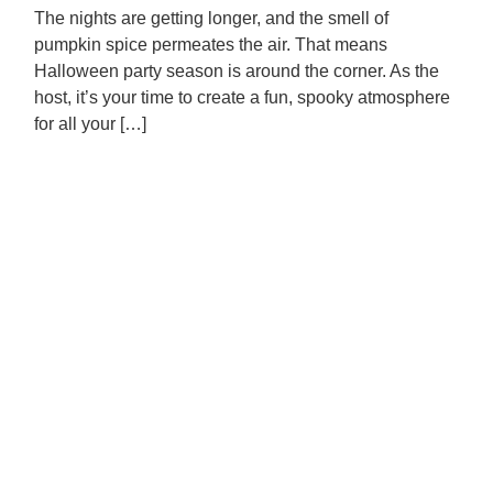
The nights are getting longer, and the smell of
pumpkin spice permeates the air. That means
Halloween party season is around the corner. As the
host, it’s your time to create a fun, spooky atmosphere
for all your […]