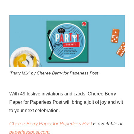
“Party Mix” by Cheree Berry for Paperless Post
With 49 festive invitations and cards, Cheree Berry
Paper for Paperless Post will bring a jolt of joy and wit
to your next celebration.
Cheree Berry Paper for Paperless Post
is available at
paperlesspost.com
.