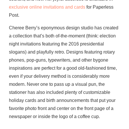
exclusive online invitations and cards
for Paperless
Post.
Cheree Berry’s eponymous design studio has created
a collection that’s both of-the-moment (think: election
night invitations featuring the 2016 presidential
slogans) and playfully retro. Designs featuring rotary
phones, pop-guns, typewriters, and other bygone
inspirations are perfect for a good old-fashioned time,
even if your delivery method is considerably more
modern. Never one to pass up a visual pun, the
stationer has also included plenty of customizable
holiday cards and birth announcements that put your
favorite photo front and center on the front page of a
newspaper or inside the logo of a coffee cup.