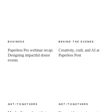
BUSINESS
BEHIND THE SCENES
Paperless Pro webinar recap:
Creativity, craft, and AI at
Designing impactful donor
Paperless Post
events
GET-TOGETHERS
GET-TOGETHERS