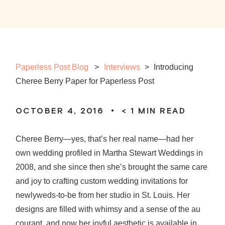
Paperless Post Blog
Interviews
>
Introducing
Cheree Berry Paper for Paperless Post
OCTOBER 4, 2016
< 1
MIN READ
Cheree Berry—yes, that’s her real name—had her
own wedding profiled in Martha Stewart Weddings in
2008, and she since then she’s brought the same care
and joy to crafting custom wedding invitations for
newlyweds-to-be from her studio in St. Louis. Her
designs are filled with whimsy and a sense of the au
courant, and now her joyful aesthetic is available in