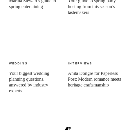
Martha Stewart’s guide to
Your guide to spring party
spring entertaining
hosting from this season’s
tastemakers
WEDDING
INTERVIEWS
Your biggest wedding
Anita Dongre for Paperless
planning questions,
Post: Modern romance meets
answered by industry
heritage craftsmanship
experts