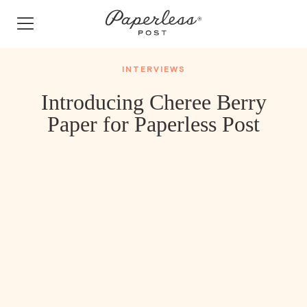
Skip
to
content
INTERVIEWS
Introducing Cheree Berry
Paper for Paperless Post