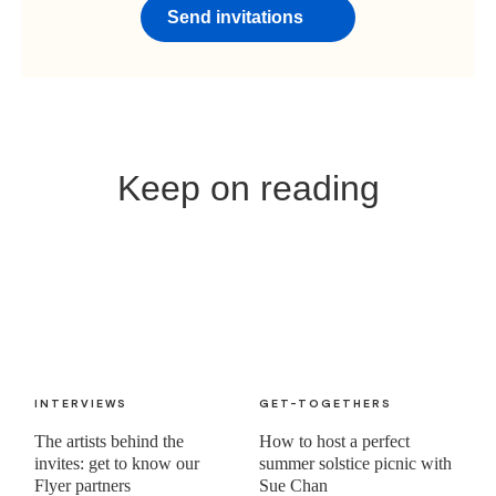
Send invitations
Keep on reading
INTERVIEWS
GET-TOGETHERS
The artists behind the
How to host a perfect
invites: get to know our
summer solstice picnic with
Flyer partners
Sue Chan