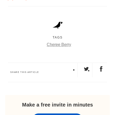
TAGS
Cheree Berry
SHARE THIS ARTICLE
Make a free invite in minutes