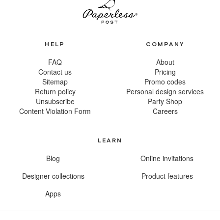
HELP
COMPANY
FAQ
About
Contact us
Pricing
Sitemap
Promo codes
Return policy
Personal design services
Unsubscribe
Party Shop
Content Violation Form
Careers
LEARN
Blog
Online invitations
Designer collections
Product features
Apps