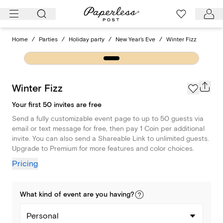
Skip
to
content
Home
/
Parties
/
Holiday party
/
New Year’s Eve
/
Winter Fizz
Winter Fizz
Your first 50 invites are free
Send a fully customizable event page to up to 50 guests via
email or text message for free, then pay 1 Coin per additional
invite. You can also send a Shareable Link to unlimited guests.
Upgrade to Premium for more features and color choices.
Pricing
What kind of
event
are you
having
?
Personal