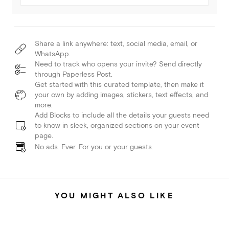
Share a link anywhere: text, social media, email, or
WhatsApp.
Need to track who opens your invite? Send directly
through Paperless Post.
Get started with this curated template, then make it
your own by adding images, stickers, text effects, and
more.
Add Blocks to include all the details your guests need
to know in sleek, organized sections on your event
page.
No ads. Ever. For you or your guests.
YOU MIGHT ALSO LIKE