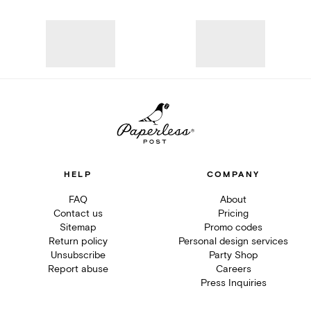
HELP
COMPANY
FAQ
About
Contact us
Pricing
Sitemap
Promo codes
Return policy
Personal design services
Unsubscribe
Party Shop
Report abuse
Careers
Press Inquiries