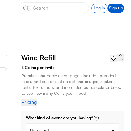
Log in
Sign up
Wine Refill
3 Coins per invite
Premium shareable event pages include upgraded
media and customization options: images, stickers,
fonts, text effects, and more. Use our calculator below
to see how many Coins you'll need.
Pricing
What kind of
event
are you
having
?
Personal