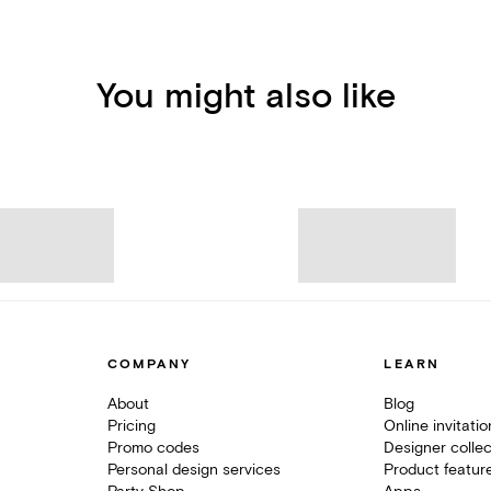
You might also like
COMPANY
LEARN
About
Blog
Pricing
Online invitati
Promo codes
Designer collec
Personal design services
Product featur