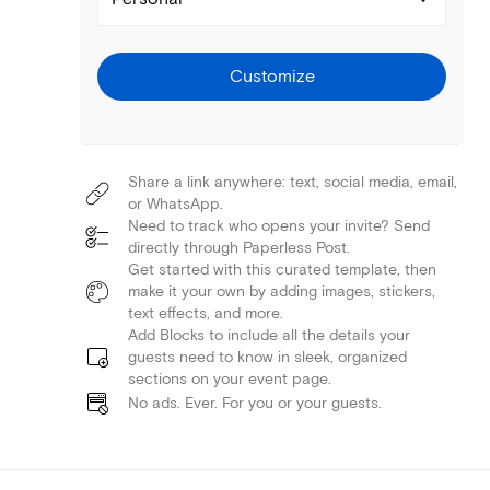
Customize
Share a link anywhere: text, social media, email,
or WhatsApp.
Need to track who opens your invite? Send
directly through Paperless Post.
Get started with this curated template, then
make it your own by adding images, stickers,
text effects, and more.
Add Blocks to include all the details your
guests need to know in sleek, organized
sections on your event page.
No ads. Ever. For you or your guests.