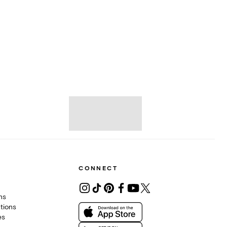
CONNECT
ons
tions
es