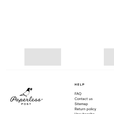
HELP
FAQ
Contact us
Sitemap
Return policy