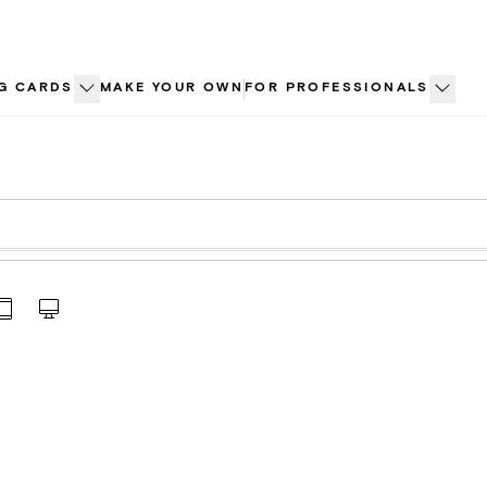
G CARDS
MAKE YOUR OWN
FOR PROFESSIONALS