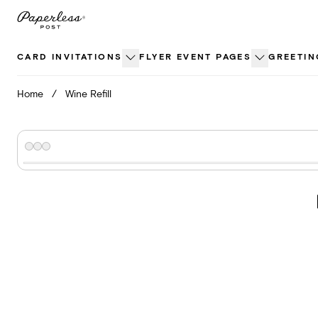
Skip
to
content
CARD INVITATIONS
FLYER EVENT PAGES
GREETIN
Home
/
Wine Refill