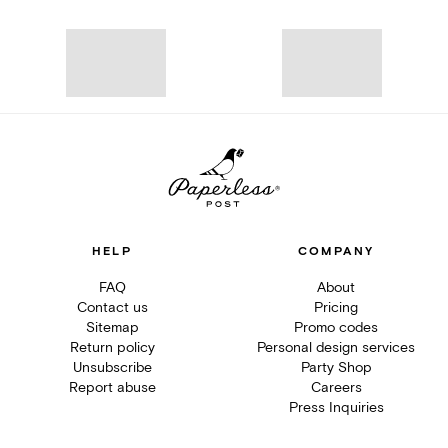
HELP
COMPANY
FAQ
About
Contact us
Pricing
Sitemap
Promo codes
Return policy
Personal design services
Unsubscribe
Party Shop
Report abuse
Careers
Press Inquiries