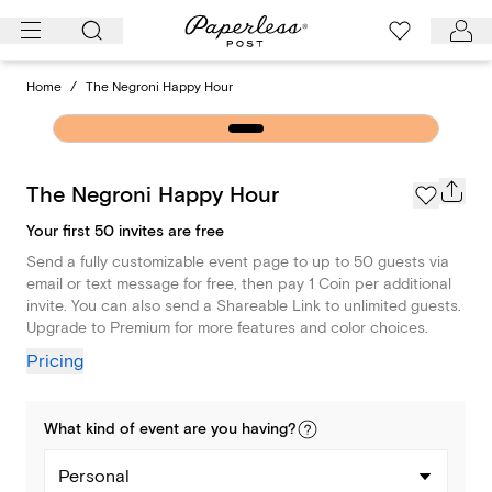
Skip
to
content
Home
/
The Negroni Happy Hour
The Negroni Happy Hour
Your first 50 invites are free
Send a fully customizable event page to up to 50 guests via
email or text message for free, then pay 1 Coin per additional
invite. You can also send a Shareable Link to unlimited guests.
Upgrade to Premium for more features and color choices.
Pricing
What kind of
event
are you
having
?
Personal