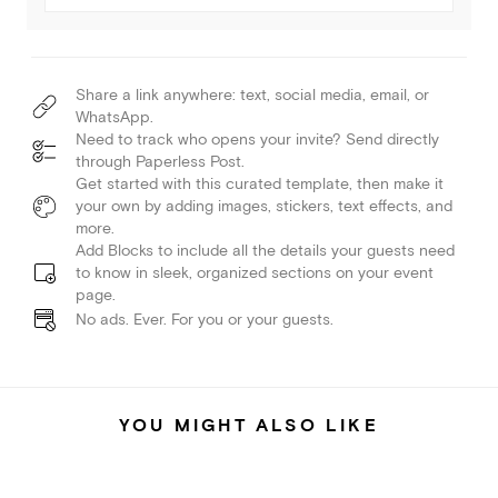
Share a link anywhere: text, social media, email, or
WhatsApp.
Need to track who opens your invite? Send directly
through Paperless Post.
Get started with this curated template, then make it
your own by adding images, stickers, text effects, and
more.
Add Blocks to include all the details your guests need
to know in sleek, organized sections on your event
page.
No ads. Ever. For you or your guests.
YOU MIGHT ALSO LIKE