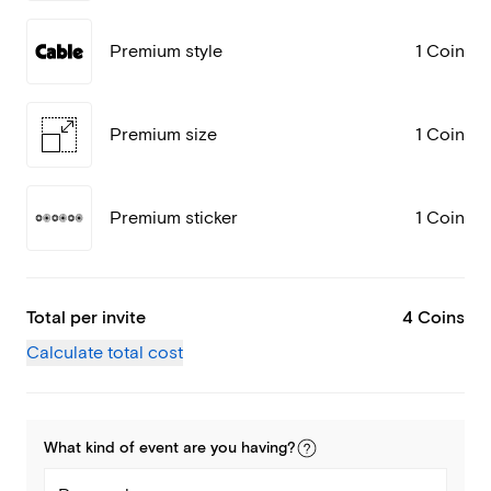
Premium style
1 Coin
Premium size
1 Coin
Premium sticker
1 Coin
Total per invite
4 Coins
Calculate total cost
What kind of
event
are you
having
?