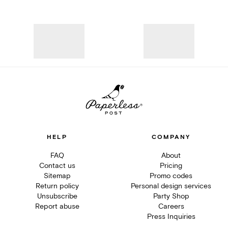
HELP
COMPANY
FAQ
About
Contact us
Pricing
Sitemap
Promo codes
Return policy
Personal design services
Unsubscribe
Party Shop
Report abuse
Careers
Press Inquiries