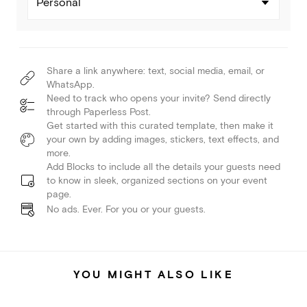
Personal
Share a link anywhere: text, social media, email, or
WhatsApp.
Need to track who opens your invite? Send directly
through Paperless Post.
Get started with this curated template, then make it
your own by adding images, stickers, text effects, and
more.
Add Blocks to include all the details your guests need
to know in sleek, organized sections on your event
page.
No ads. Ever. For you or your guests.
YOU MIGHT ALSO LIKE