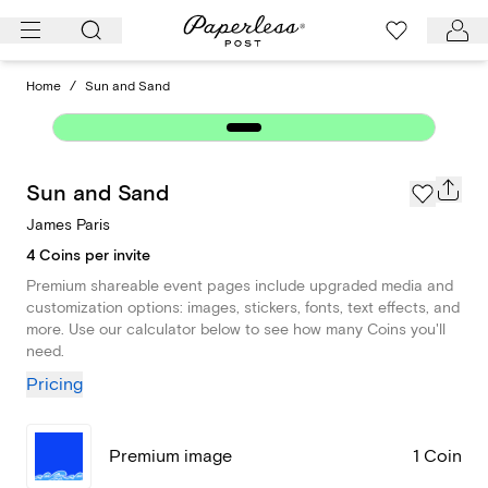
Skip
to
content
Home
/
Sun and Sand
Sun and Sand
James Paris
4 Coins per invite
Premium shareable event pages include upgraded media and
customization options: images, stickers, fonts, text effects, and
more. Use our calculator below to see how many Coins you'll
need.
Pricing
Premium image
1 Coin