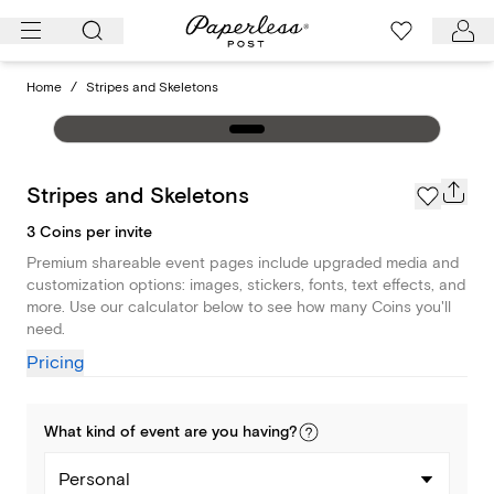
Skip
to
content
Home
/
Stripes and Skeletons
Stripes and Skeletons
3 Coins per invite
Premium shareable event pages include upgraded media and
customization options: images, stickers, fonts, text effects, and
more. Use our calculator below to see how many Coins you'll
need.
Pricing
What kind of
event
are you
having
?
Personal