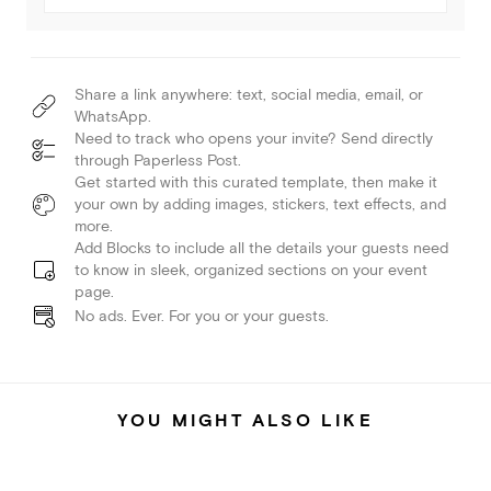
Share a link anywhere: text, social media, email, or
WhatsApp.
Need to track who opens your invite? Send directly
through Paperless Post.
Get started with this curated template, then make it
your own by adding images, stickers, text effects, and
more.
Add Blocks to include all the details your guests need
to know in sleek, organized sections on your event
page.
No ads. Ever. For you or your guests.
YOU MIGHT ALSO LIKE