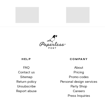
HELP
COMPANY
FAQ
About
Contact us
Pricing
Sitemap
Promo codes
Return policy
Personal design services
Unsubscribe
Party Shop
Report abuse
Careers
Press Inquiries