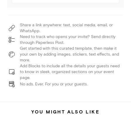
Share a link anywhere: text, social media, email, or
WhatsApp.
Need to track who opens your invite? Send directly
through Paperless Post.
Get started with this curated template, then make it
your own by adding images, stickers, text effects, and
more.
Add Blocks to include all the details your guests need
to know in sleek, organized sections on your event
page.
No ads. Ever. For you or your guests.
YOU MIGHT ALSO LIKE