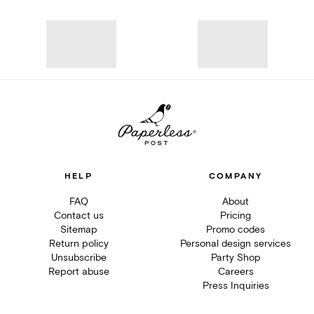
HELP
COMPANY
FAQ
About
Contact us
Pricing
Sitemap
Promo codes
Return policy
Personal design services
Unsubscribe
Party Shop
Report abuse
Careers
Press Inquiries