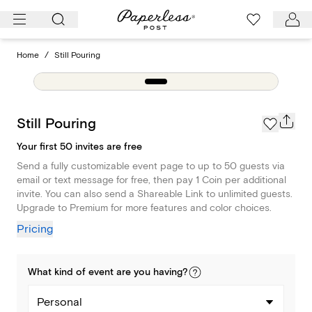
Skip
to
content
Home
/
Still Pouring
Still Pouring
Your first 50 invites are free
Send a fully customizable event page to up to 50 guests via
email or text message for free, then pay 1 Coin per additional
invite. You can also send a Shareable Link to unlimited guests.
Upgrade to Premium for more features and color choices.
Pricing
What kind of
event
are you
having
?
Personal