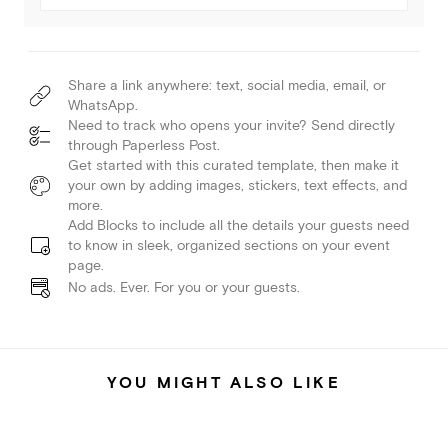
Share a link anywhere: text, social media, email, or
WhatsApp.
Need to track who opens your invite? Send directly
through Paperless Post.
Get started with this curated template, then make it
your own by adding images, stickers, text effects, and
more.
Add Blocks to include all the details your guests need
to know in sleek, organized sections on your event
page.
No ads. Ever. For you or your guests.
YOU MIGHT ALSO LIKE