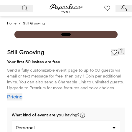
Skip
to
content
Home
/
Still Grooving
Still Grooving
Your first 50 invites are free
Send a fully customizable event page to up to 50 guests via
email or text message for free, then pay 1 Coin per additional
invite. You can also send a Shareable Link to unlimited guests.
Upgrade to Premium for more features and color choices.
Pricing
What kind of
event
are you
having
?
Personal