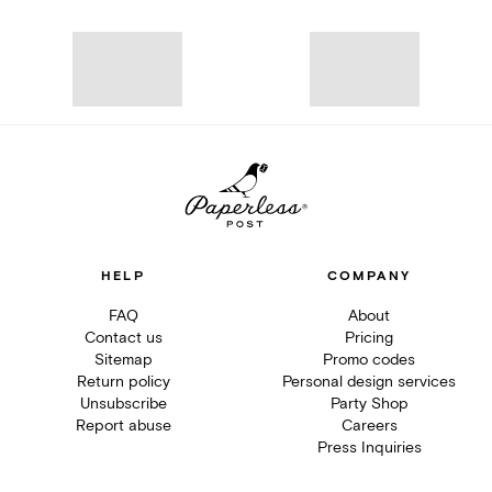
HELP
COMPANY
FAQ
About
Contact us
Pricing
Sitemap
Promo codes
Return policy
Personal design services
Unsubscribe
Party Shop
Report abuse
Careers
Press Inquiries