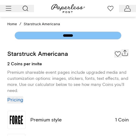
Skip
to
content
Home
/
Starstruck Americana
Starstruck Americana
2 Coins per invite
Premium shareable event pages include upgraded media and
customization options: images, stickers, fonts, text effects, and
more. Use our calculator below to see how many Coins you'll
need.
Pricing
Premium style
1 Coin