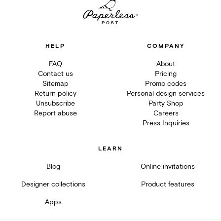
HELP
COMPANY
FAQ
About
Contact us
Pricing
Sitemap
Promo codes
Return policy
Personal design services
Unsubscribe
Party Shop
Report abuse
Careers
Press Inquiries
LEARN
Blog
Online invitations
Designer collections
Product features
Apps