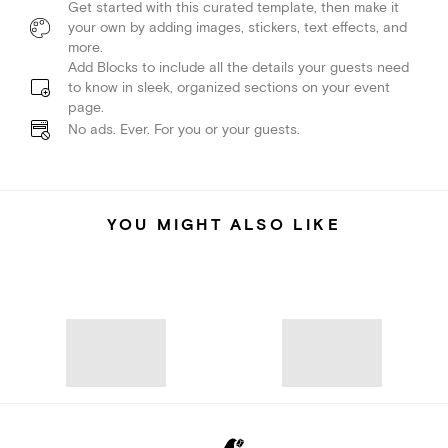
Get started with this curated template, then make it
your own by adding images, stickers, text effects, and
more.
Add Blocks to include all the details your guests need
to know in sleek, organized sections on your event
page.
No ads. Ever. For you or your guests.
YOU MIGHT ALSO LIKE