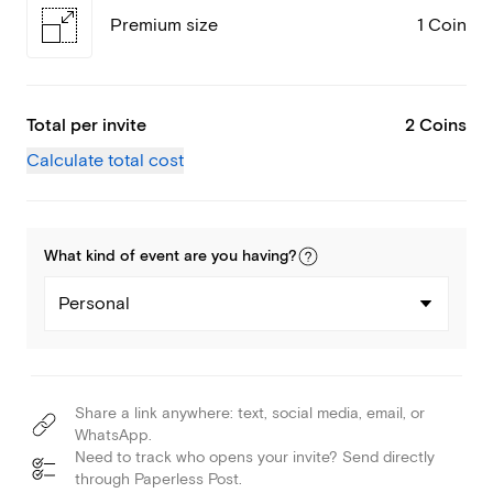
Premium size
1 Coin
Total per invite
2 Coins
Calculate total cost
What kind of
event
are you
having
?
Personal
Share a link anywhere: text, social media, email, or
WhatsApp.
Need to track who opens your invite? Send directly
through Paperless Post.