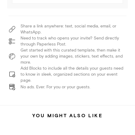
Share a link anywhere: text, social media, email, or
WhatsApp.
Need to track who opens your invite? Send directly
through Paperless Post.
Get started with this curated template, then make it
your own by adding images, stickers, text effects, and
more.
Add Blocks to include all the details your guests need
to know in sleek, organized sections on your event
page.
No ads. Ever. For you or your guests.
YOU MIGHT ALSO LIKE