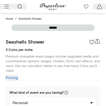
Skip
to
content
Home
/
Seashells Shower
Seashells Shower
3 Coins per invite
Premium shareable event pages include upgraded media and
customization options: images, stickers, fonts, text effects, and
more. Use our calculator below to see how many Coins you'll
need.
Pricing
What kind of
event
are you
having
?
Personal