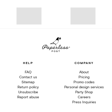
HELP
COMPANY
FAQ
About
Contact us
Pricing
Sitemap
Promo codes
Return policy
Personal design services
Unsubscribe
Party Shop
Report abuse
Careers
Press Inquiries