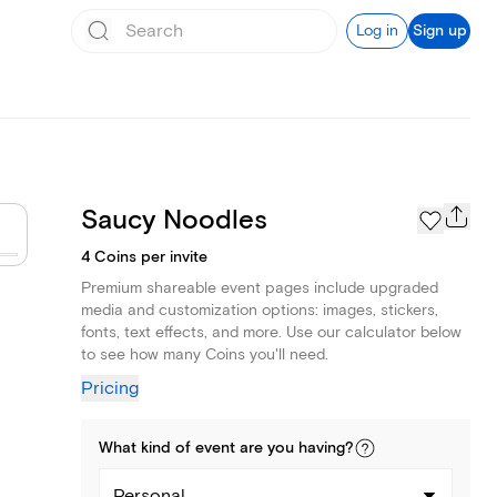
Log in
Sign up
Saucy Noodles
4 Coins per invite
Premium shareable event pages include upgraded
media and customization options: images, stickers,
fonts, text effects, and more. Use our calculator below
to see how many Coins you'll need.
Pricing
What kind of
event
are you
having
?
Personal