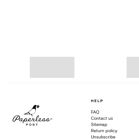
HELP
FAQ
Contact us
Sitemap
Return policy
Unsubscribe