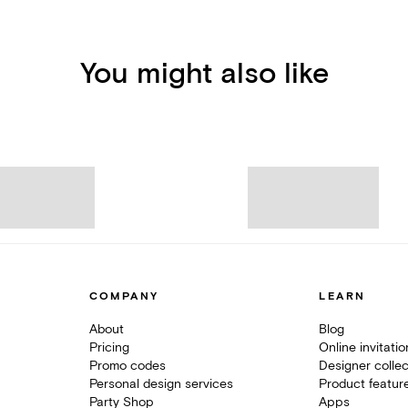
You might also like
COMPANY
LEARN
About
Blog
Pricing
Online invitati
Promo codes
Designer collec
Personal design services
Product featur
Party Shop
Apps