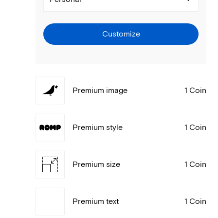
Customize
Premium image
1 Coin
Premium style
1 Coin
Premium size
1 Coin
Premium text
1 Coin