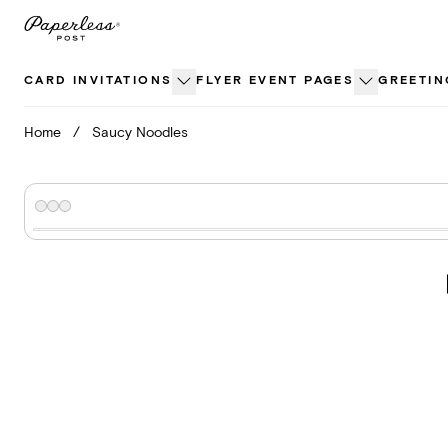
Skip
to
content
CARD INVITATIONS
FLYER EVENT PAGES
GREETIN
Home
/
Saucy Noodles