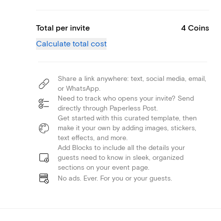
Total per invite
4 Coins
Calculate total cost
Share a link anywhere: text, social media, email,
or WhatsApp.
Need to track who opens your invite? Send
directly through Paperless Post.
Get started with this curated template, then
make it your own by adding images, stickers,
text effects, and more.
Add Blocks to include all the details your
guests need to know in sleek, organized
sections on your event page.
No ads. Ever. For you or your guests.