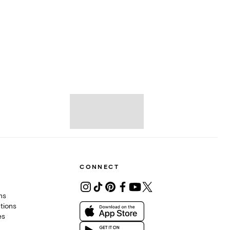
CONNECT
ons
tions
es