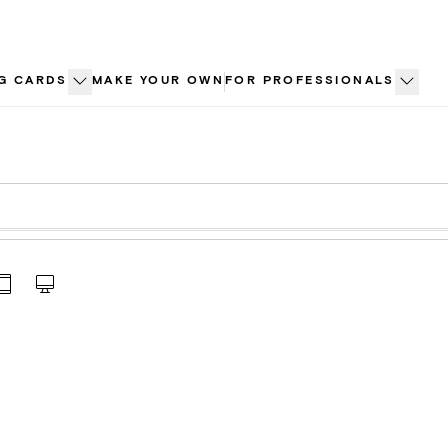
G CARDS
MAKE YOUR OWN
FOR PROFESSIONALS