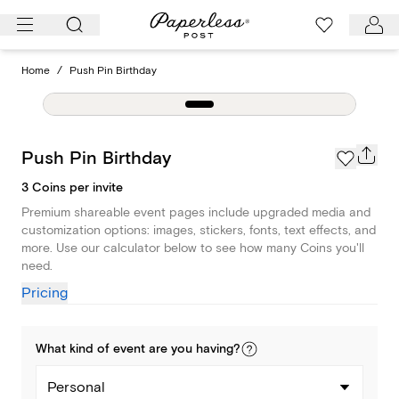
Skip
to
content
Home
/
Push Pin Birthday
Push Pin Birthday
3 Coins per invite
Premium shareable event pages include upgraded media and
customization options: images, stickers, fonts, text effects, and
more. Use our calculator below to see how many Coins you'll
need.
Pricing
What kind of
event
are you
having
?
Personal