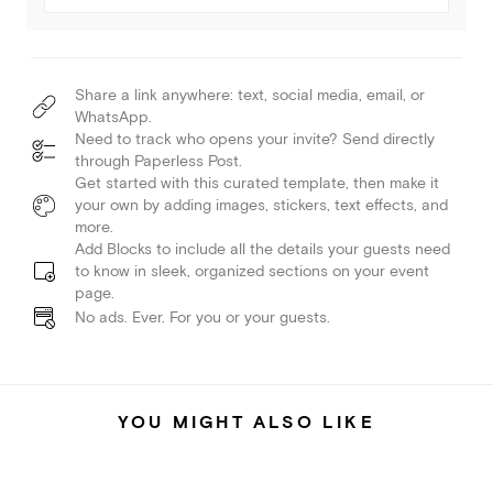
Share a link anywhere: text, social media, email, or
WhatsApp.
Need to track who opens your invite? Send directly
through Paperless Post.
Get started with this curated template, then make it
your own by adding images, stickers, text effects, and
more.
Add Blocks to include all the details your guests need
to know in sleek, organized sections on your event
page.
No ads. Ever. For you or your guests.
YOU MIGHT ALSO LIKE