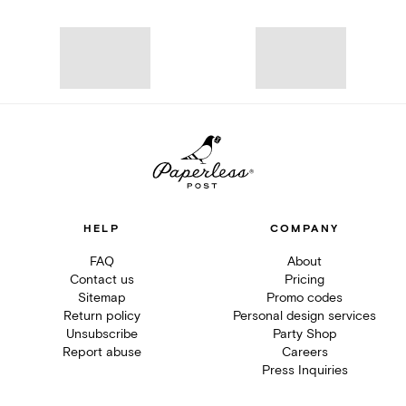
HELP
COMPANY
FAQ
About
Contact us
Pricing
Sitemap
Promo codes
Return policy
Personal design services
Unsubscribe
Party Shop
Report abuse
Careers
Press Inquiries