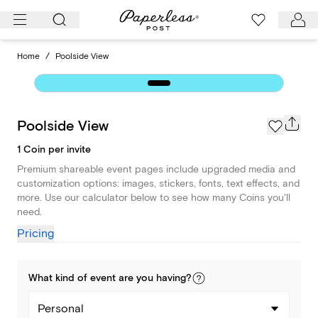
Skip
to
content
Home
/
Poolside View
Poolside View
1 Coin per invite
Premium shareable event pages include upgraded media and
customization options: images, stickers, fonts, text effects, and
more. Use our calculator below to see how many Coins you'll
need.
Pricing
What kind of
event
are you
having
?
Personal