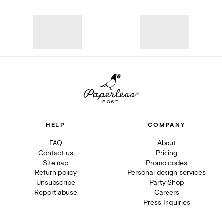
HELP
COMPANY
FAQ
About
Contact us
Pricing
Sitemap
Promo codes
Return policy
Personal design services
Unsubscribe
Party Shop
Report abuse
Careers
Press Inquiries