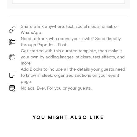
Share a link anywhere: text, social media, email, or
WhatsApp.
Need to track who opens your invite? Send directly
through Paperless Post.
Get started with this curated template, then make it
your own by adding images, stickers, text effects, and
more.
Add Blocks to include all the details your guests need
to know in sleek, organized sections on your event
page.
No ads. Ever. For you or your guests.
YOU MIGHT ALSO LIKE