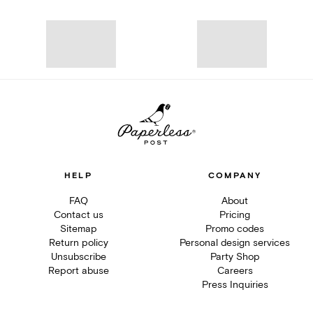
HELP
COMPANY
FAQ
About
Contact us
Pricing
Sitemap
Promo codes
Return policy
Personal design services
Unsubscribe
Party Shop
Report abuse
Careers
Press Inquiries