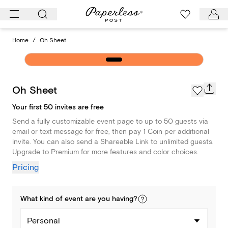
Skip
to
content
Home
/
Oh Sheet
Oh Sheet
Your first 50 invites are free
Send a fully customizable event page to up to 50 guests via
email or text message for free, then pay 1 Coin per additional
invite. You can also send a Shareable Link to unlimited guests.
Upgrade to Premium for more features and color choices.
Pricing
What kind of
event
are you
having
?
Personal