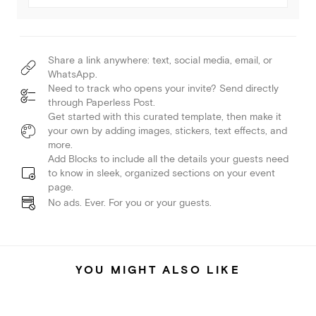
Share a link anywhere: text, social media, email, or
WhatsApp.
Need to track who opens your invite? Send directly
through Paperless Post.
Get started with this curated template, then make it
your own by adding images, stickers, text effects, and
more.
Add Blocks to include all the details your guests need
to know in sleek, organized sections on your event
page.
No ads. Ever. For you or your guests.
YOU MIGHT ALSO LIKE