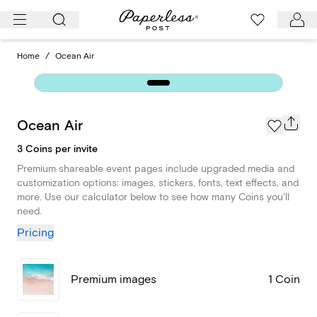
Skip
to
content
Home
/
Ocean Air
Ocean Air
3 Coins per invite
Premium shareable event pages include upgraded media and
customization options: images, stickers, fonts, text effects, and
more. Use our calculator below to see how many Coins you'll
need.
Pricing
Premium images
1 Coin