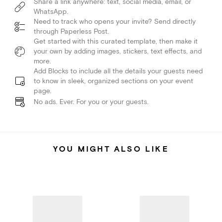
Share a link anywhere: text, social media, email, or
WhatsApp.
Need to track who opens your invite? Send directly
through Paperless Post.
Get started with this curated template, then make it
your own by adding images, stickers, text effects, and
more.
Add Blocks to include all the details your guests need
to know in sleek, organized sections on your event
page.
No ads. Ever. For you or your guests.
YOU MIGHT ALSO LIKE