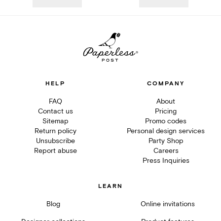
HELP
COMPANY
FAQ
About
Contact us
Pricing
Sitemap
Promo codes
Return policy
Personal design services
Unsubscribe
Party Shop
Report abuse
Careers
Press Inquiries
LEARN
Blog
Online invitations