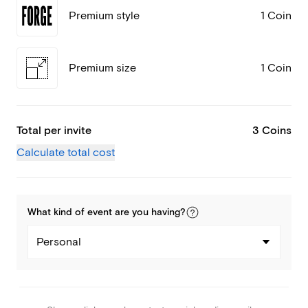
Premium style
1 Coin
Premium size
1 Coin
Total per invite
3 Coins
Calculate total cost
What kind of
event
are you
having
?
Personal