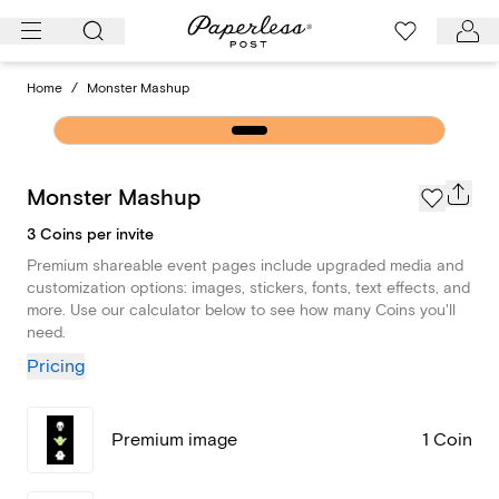
Skip
to
content
Home
/
Monster Mashup
Monster Mashup
3 Coins per invite
Premium shareable event pages include upgraded media and
customization options: images, stickers, fonts, text effects, and
more. Use our calculator below to see how many Coins you'll
need.
Pricing
Premium image
1 Coin