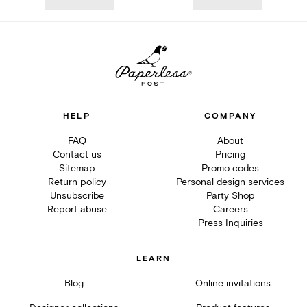
HELP
COMPANY
FAQ
About
Contact us
Pricing
Sitemap
Promo codes
Return policy
Personal design services
Unsubscribe
Party Shop
Report abuse
Careers
Press Inquiries
LEARN
Blog
Online invitations