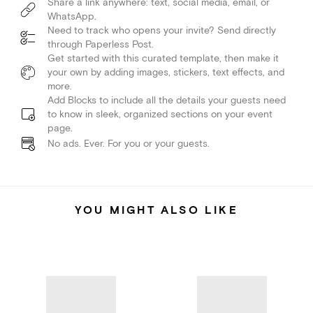
Share a link anywhere: text, social media, email, or
WhatsApp.
Need to track who opens your invite? Send directly
through Paperless Post.
Get started with this curated template, then make it
your own by adding images, stickers, text effects, and
more.
Add Blocks to include all the details your guests need
to know in sleek, organized sections on your event
page.
No ads. Ever. For you or your guests.
YOU MIGHT ALSO LIKE