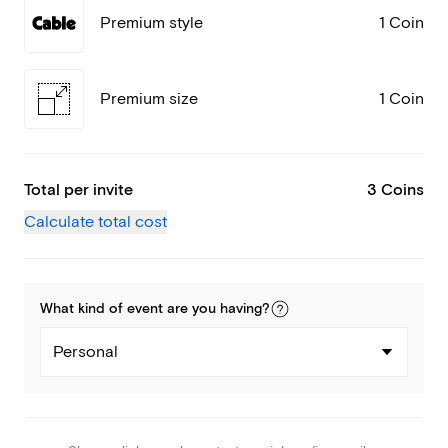
Premium style
1 Coin
Premium size
1 Coin
Total per invite
3 Coins
Calculate total cost
What kind of
event
are you
having
?
Personal