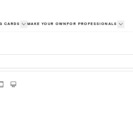
G CARDS
MAKE YOUR OWN
FOR PROFESSIONALS