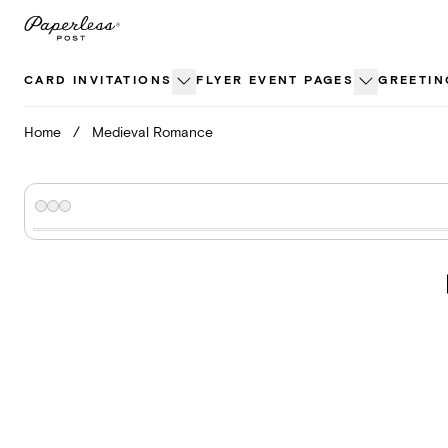
Skip
to
content
CARD INVITATIONS
FLYER EVENT PAGES
GREETIN
Home
/
Medieval Romance