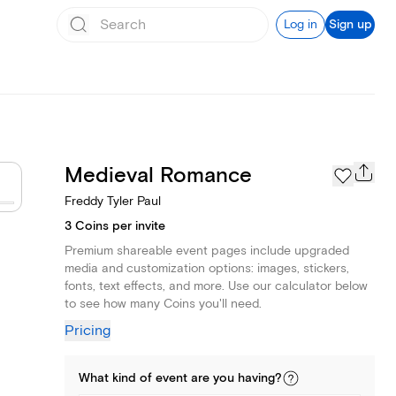
Log in
Sign up
Medieval Romance
Freddy Tyler Paul
3 Coins per invite
Premium shareable event pages include upgraded
media and customization options: images, stickers,
fonts, text effects, and more. Use our calculator below
to see how many Coins you'll need.
Pricing
What kind of
event
are you
having
?