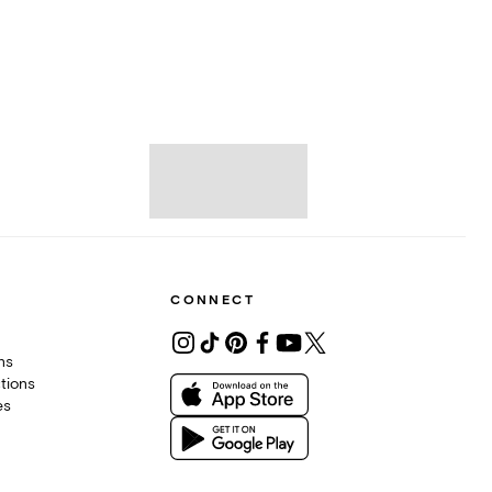
CONNECT
ons
tions
es