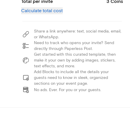
Total per invite
3 Coins
Calculate total cost
Share a link anywhere: text, social media, email,
or WhatsApp.
Need to track who opens your invite? Send
directly through Paperless Post.
Get started with this curated template, then
make it your own by adding images, stickers,
text effects, and more.
Add Blocks to include all the details your
guests need to know in sleek, organized
sections on your event page.
No ads. Ever. For you or your guests.