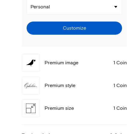
Personal
Customize
Premium image
1 Coin
Premium style
1 Coin
Premium size
1 Coin