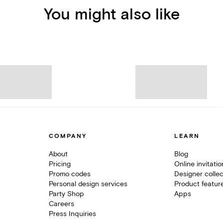
You might also like
COMPANY
LEARN
About
Blog
Pricing
Online invitati
Promo codes
Designer collec
Personal design services
Product featur
Party Shop
Apps
Careers
Press Inquiries