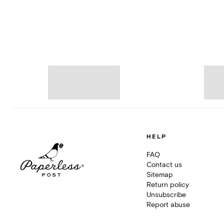
HELP
FAQ
Contact us
Sitemap
Return policy
Unsubscribe
Report abuse