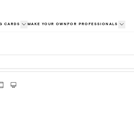
G CARDS
MAKE YOUR OWN
FOR PROFESSIONALS