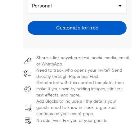
Personal
Customize for free
Share a link anywhere: text, social media, email,
or WhatsApp.
Need to track who opens your invite? Send
directly through Paperless Post.
Get started with this curated template, then
make it your own by adding images, stickers,
text effects, and more.
Add Blocks to include all the details your
guests need to know in sleek, organized
sections on your event page.
No ads. Ever. For you or your guests.