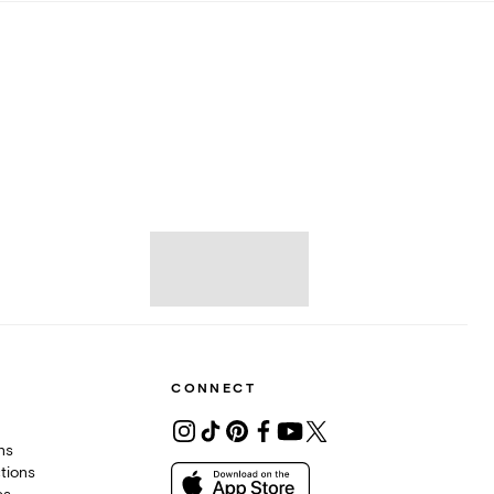
CONNECT
ons
tions