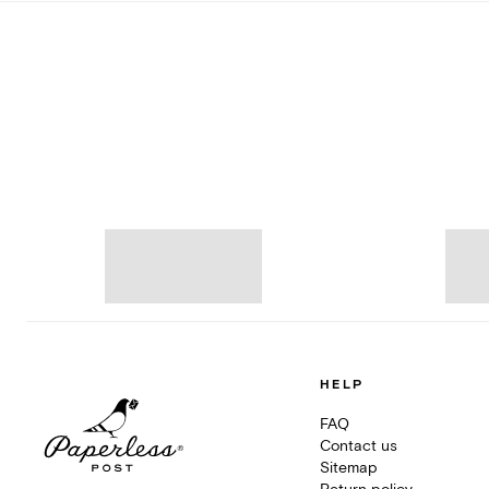
HELP
FAQ
Contact us
Sitemap