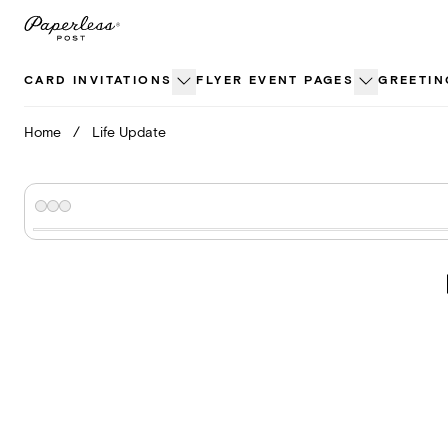
Skip
to
content
CARD INVITATIONS
FLYER EVENT PAGES
GREETIN
Home
/
Life Update