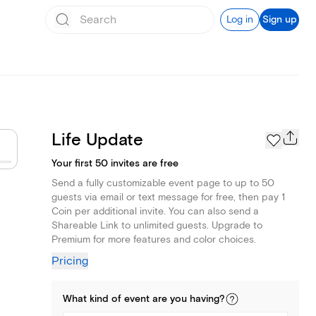
Log in
Sign up
Life Update
Your first 50 invites are free
Send a fully customizable event page to up to 50
guests via email or text message for free, then pay 1
Coin per additional invite. You can also send a
Shareable Link to unlimited guests. Upgrade to
Premium for more features and color choices.
Pricing
What kind of
event
are you
having
?