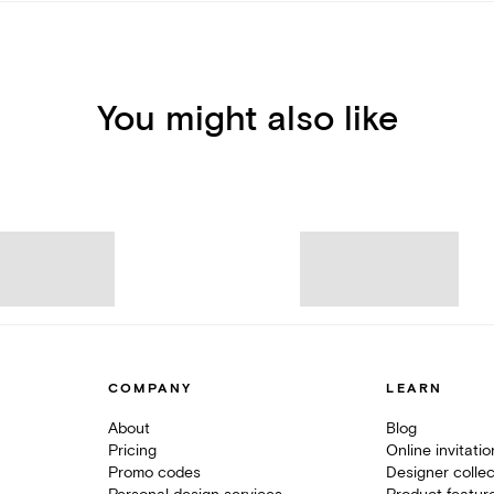
You might also like
COMPANY
LEARN
About
Blog
Pricing
Online invitati
Promo codes
Designer collec