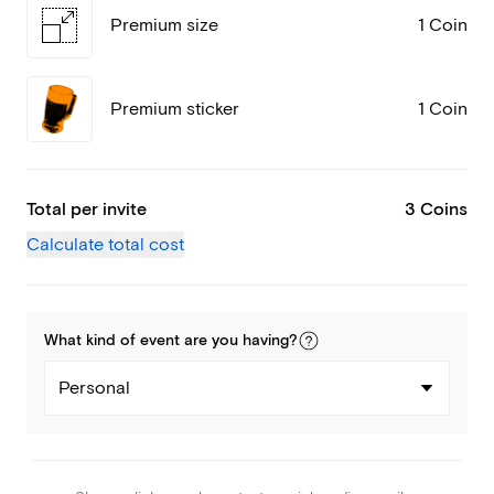
Premium size
1 Coin
Premium sticker
1 Coin
Total per invite
3 Coins
Calculate total cost
What kind of
event
are you
having
?
Personal