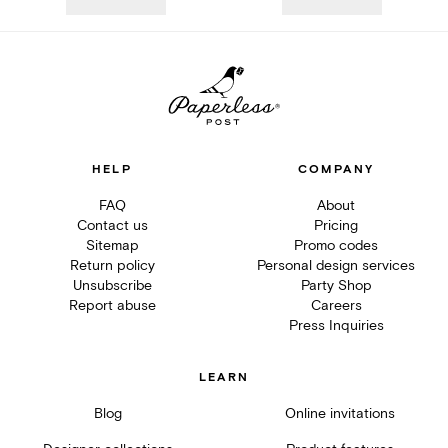
HELP
COMPANY
FAQ
About
Contact us
Pricing
Sitemap
Promo codes
Return policy
Personal design services
Unsubscribe
Party Shop
Report abuse
Careers
Press Inquiries
LEARN
Blog
Online invitations