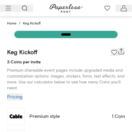
Skip
to
content
Home
/
Keg Kickoff
Keg Kickoff
3 Coins per invite
Premium shareable event pages include upgraded media and
customization options: images, stickers, fonts, text effects, and
more. Use our calculator below to see how many Coins you'll
need.
Pricing
Premium style
1 Coin