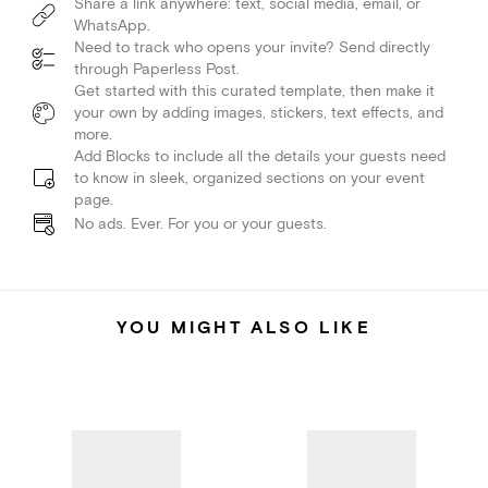
Share a link anywhere: text, social media, email, or
WhatsApp.
Need to track who opens your invite? Send directly
through Paperless Post.
Get started with this curated template, then make it
your own by adding images, stickers, text effects, and
more.
Add Blocks to include all the details your guests need
to know in sleek, organized sections on your event
page.
No ads. Ever. For you or your guests.
YOU MIGHT ALSO LIKE