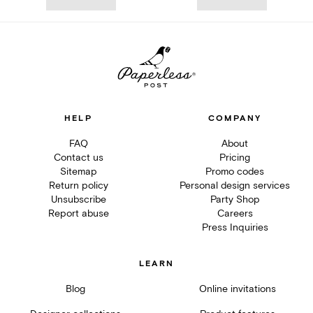
HELP
COMPANY
FAQ
About
Contact us
Pricing
Sitemap
Promo codes
Return policy
Personal design services
Unsubscribe
Party Shop
Report abuse
Careers
Press Inquiries
LEARN
Blog
Online invitations