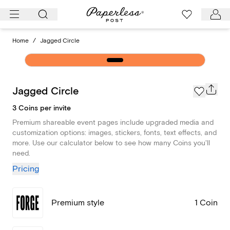
Skip
to
content
Home
/
Jagged Circle
Jagged Circle
3 Coins per invite
Premium shareable event pages include upgraded media and
customization options: images, stickers, fonts, text effects, and
more. Use our calculator below to see how many Coins you'll
need.
Pricing
Premium style
1 Coin