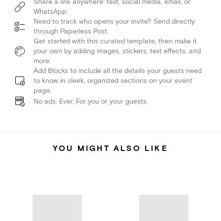
Share a link anywhere: text, social media, email, or
WhatsApp.
Need to track who opens your invite? Send directly
through Paperless Post.
Get started with this curated template, then make it
your own by adding images, stickers, text effects, and
more.
Add Blocks to include all the details your guests need
to know in sleek, organized sections on your event
page.
No ads. Ever. For you or your guests.
YOU MIGHT ALSO LIKE