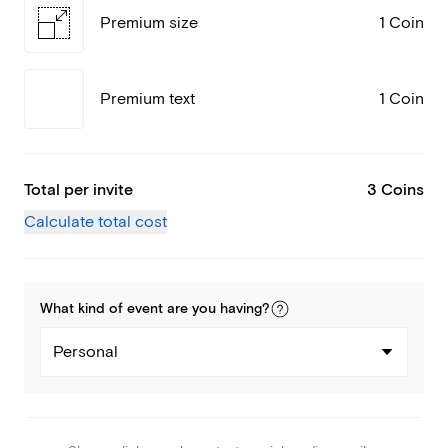
Premium size
1 Coin
Premium text
1 Coin
Total per invite
3 Coins
Calculate total cost
What kind of
event
are you
having
?
Personal