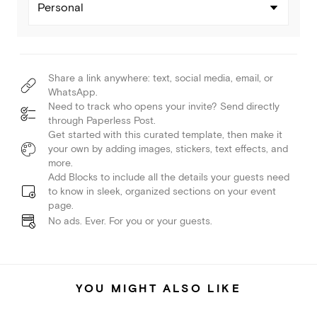
Personal
Share a link anywhere: text, social media, email, or
WhatsApp.
Need to track who opens your invite? Send directly
through Paperless Post.
Get started with this curated template, then make it
your own by adding images, stickers, text effects, and
more.
Add Blocks to include all the details your guests need
to know in sleek, organized sections on your event
page.
No ads. Ever. For you or your guests.
YOU MIGHT ALSO LIKE