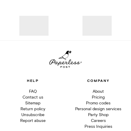
HELP
COMPANY
FAQ
About
Contact us
Pricing
Sitemap
Promo codes
Return policy
Personal design services
Unsubscribe
Party Shop
Report abuse
Careers
Press Inquiries