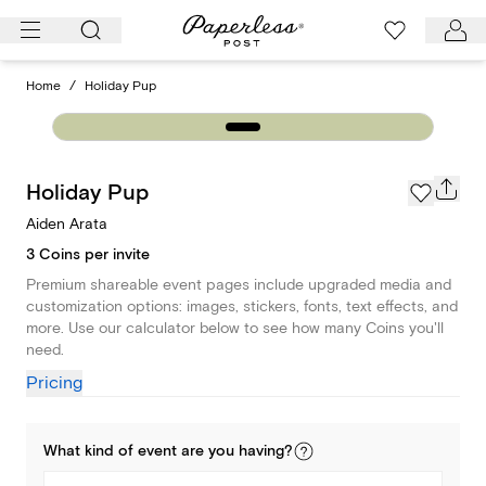
Skip
to
content
Home
/
Holiday Pup
Holiday Pup
Aiden Arata
3 Coins per invite
Premium shareable event pages include upgraded media and
customization options: images, stickers, fonts, text effects, and
more. Use our calculator below to see how many Coins you'll
need.
Pricing
What kind of
event
are you
having
?