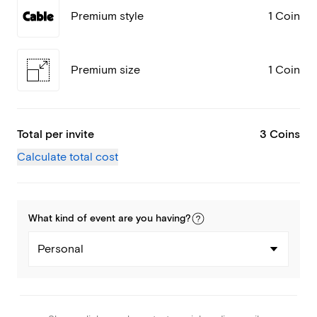
Premium style
1 Coin
Premium size
1 Coin
Total per invite
3 Coins
Calculate total cost
What kind of
event
are you
having
?
Personal