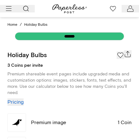
Skip
to
content
Home
/
Holiday Bulbs
Holiday Bulbs
3 Coins per invite
Premium shareable event pages include upgraded media and
customization options: images, stickers, fonts, text effects, and
more. Use our calculator below to see how many Coins you'll
need.
Pricing
Premium image
1 Coin