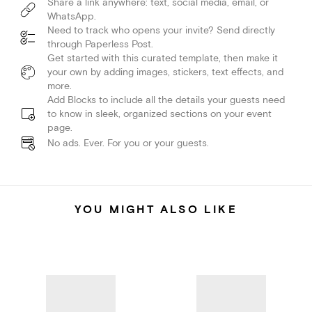
Share a link anywhere: text, social media, email, or
WhatsApp.
Need to track who opens your invite? Send directly
through Paperless Post.
Get started with this curated template, then make it
your own by adding images, stickers, text effects, and
more.
Add Blocks to include all the details your guests need
to know in sleek, organized sections on your event
page.
No ads. Ever. For you or your guests.
YOU MIGHT ALSO LIKE