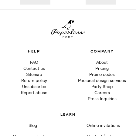
HELP
COMPANY
FAQ
About
Contact us
Pricing
Sitemap
Promo codes
Return policy
Personal design services
Unsubscribe
Party Shop
Report abuse
Careers
Press Inquiries
LEARN
Blog
Online invitations