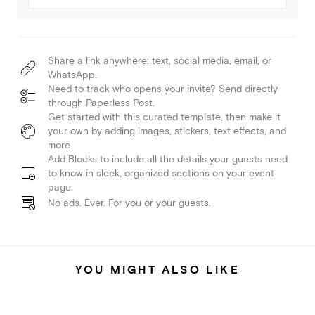
Share a link anywhere: text, social media, email, or
WhatsApp.
Need to track who opens your invite? Send directly
through Paperless Post.
Get started with this curated template, then make it
your own by adding images, stickers, text effects, and
more.
Add Blocks to include all the details your guests need
to know in sleek, organized sections on your event
page.
No ads. Ever. For you or your guests.
YOU MIGHT ALSO LIKE