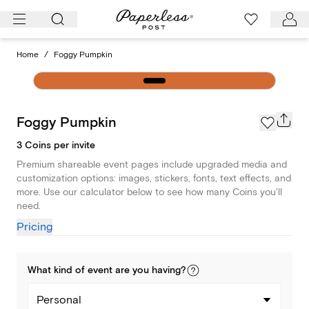
Skip
to
content
Home
/
Foggy Pumpkin
Foggy Pumpkin
3 Coins per invite
Premium shareable event pages include upgraded media and
customization options: images, stickers, fonts, text effects, and
more. Use our calculator below to see how many Coins you'll
need.
Pricing
What kind of
event
are you
having
?
Personal