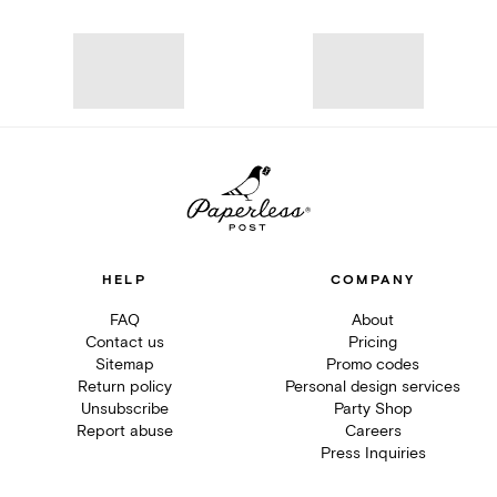
HELP
COMPANY
FAQ
About
Contact us
Pricing
Sitemap
Promo codes
Return policy
Personal design services
Unsubscribe
Party Shop
Report abuse
Careers
Press Inquiries