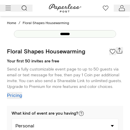
Skip
to
content
Home
/
Floral Shapes Housewarming
Floral Shapes Housewarming
Your first 50 invites are free
Send a fully customizable event page to up to 50 guests via
email or text message for free, then pay 1 Coin per additional
invite. You can also send a Shareable Link to unlimited guests.
Upgrade to Premium for more features and color choices.
Pricing
What kind of
event
are you
having
?
Personal