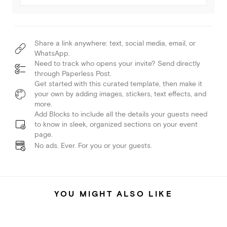
Share a link anywhere: text, social media, email, or
WhatsApp.
Need to track who opens your invite? Send directly
through Paperless Post.
Get started with this curated template, then make it
your own by adding images, stickers, text effects, and
more.
Add Blocks to include all the details your guests need
to know in sleek, organized sections on your event
page.
No ads. Ever. For you or your guests.
YOU MIGHT ALSO LIKE