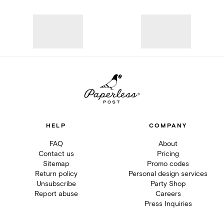
HELP
COMPANY
FAQ
About
Contact us
Pricing
Sitemap
Promo codes
Return policy
Personal design services
Unsubscribe
Party Shop
Report abuse
Careers
Press Inquiries