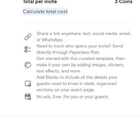
Total per invite
3 Coins
Calculate total cost
Share a link anywhere: text, social media, email,
or WhatsApp.
Need to track who opens your invite? Send
directly through Paperless Post.
Get started with this curated template, then
make it your own by adding images, stickers,
text effects, and more.
Add Blocks to include all the details your
guests need to know in sleek, organized
sections on your event page.
No ads. Ever. For you or your guests.