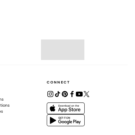
CONNECT
ons
tions
es