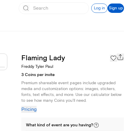
Log in
Sign up
Flaming Lady
Freddy Tyler Paul
3 Coins per invite
Premium shareable event pages include upgraded
media and customization options: images, stickers,
fonts, text effects, and more. Use our calculator below
to see how many Coins you'll need.
Pricing
What kind of
event
are you
having
?