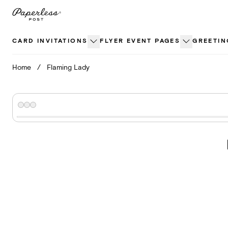
Skip
to
content
CARD INVITATIONS
FLYER EVENT PAGES
GREETIN
Home
/
Flaming Lady