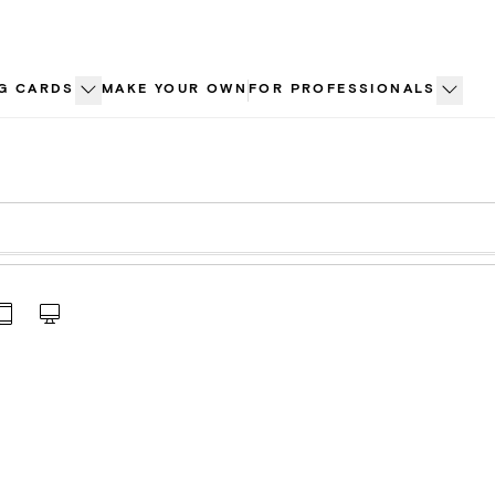
G CARDS
MAKE YOUR OWN
FOR PROFESSIONALS