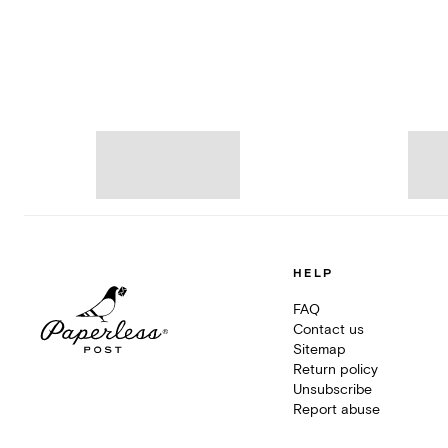
HELP
FAQ
Contact us
Sitemap
Return policy
Unsubscribe
Report abuse