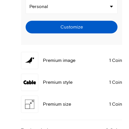
Personal
Customize
Premium image
1 Coin
Premium style
1 Coin
Premium size
1 Coin