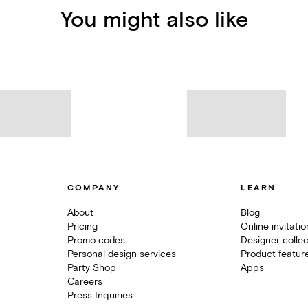
You might also like
COMPANY
LEARN
About
Blog
Pricing
Online invitati
Promo codes
Designer collec
Personal design services
Product featur
Party Shop
Apps
Careers
Press Inquiries