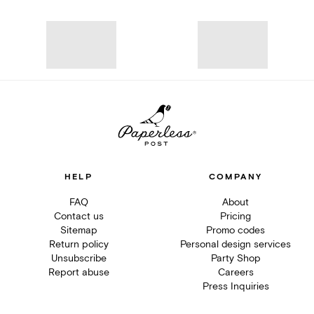
HELP
COMPANY
FAQ
About
Contact us
Pricing
Sitemap
Promo codes
Return policy
Personal design services
Unsubscribe
Party Shop
Report abuse
Careers
Press Inquiries