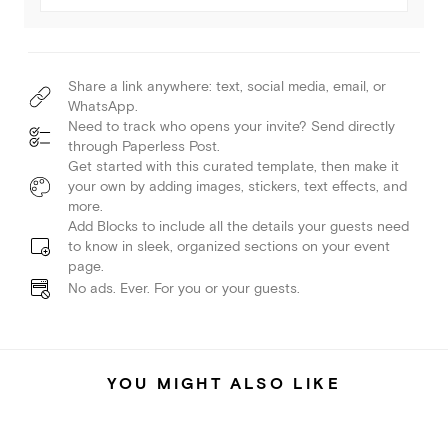
Share a link anywhere: text, social media, email, or
WhatsApp.
Need to track who opens your invite? Send directly
through Paperless Post.
Get started with this curated template, then make it
your own by adding images, stickers, text effects, and
more.
Add Blocks to include all the details your guests need
to know in sleek, organized sections on your event
page.
No ads. Ever. For you or your guests.
YOU MIGHT ALSO LIKE