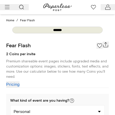
Skip
to
content
Home
/
Fear Flash
Fear Flash
2 Coins per invite
Premium shareable event pages include upgraded media and
customization options: images, stickers, fonts, text effects, and
more. Use our calculator below to see how many Coins you'll
need.
Pricing
What kind of
event
are you
having
?
Personal