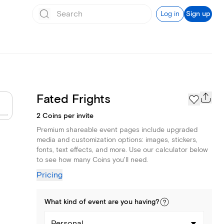
Log in
Sign up
Fated Frights
2 Coins per invite
Premium shareable event pages include upgraded
media and customization options: images, stickers,
fonts, text effects, and more. Use our calculator below
to see how many Coins you'll need.
Pricing
What kind of
event
are you
having
?
Personal