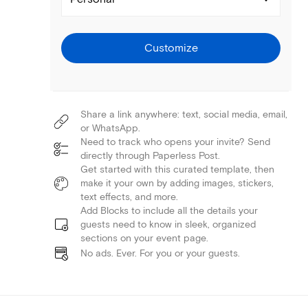
Customize
Share a link anywhere: text, social media, email,
or WhatsApp.
Need to track who opens your invite? Send
directly through Paperless Post.
Get started with this curated template, then
make it your own by adding images, stickers,
text effects, and more.
Add Blocks to include all the details your
guests need to know in sleek, organized
sections on your event page.
No ads. Ever. For you or your guests.