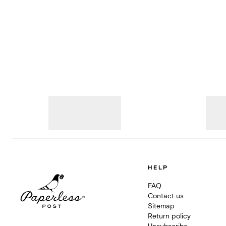
HELP
FAQ
Contact us
Sitemap
Return policy