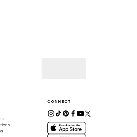
CONNECT
ons
tions
es