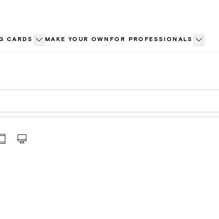
G CARDS
MAKE YOUR OWN
FOR PROFESSIONALS