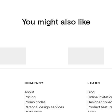
You might also like
COMPANY
LEARN
About
Blog
Pricing
Online invitati
Promo codes
Designer collec
Personal design services
Product featur