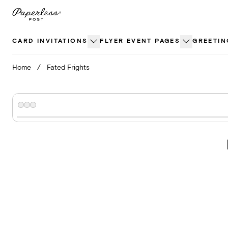
Skip
to
content
CARD INVITATIONS
FLYER EVENT PAGES
GREETIN
Home
/
Fated Frights