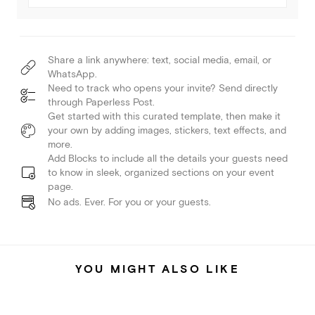
Share a link anywhere: text, social media, email, or
WhatsApp.
Need to track who opens your invite? Send directly
through Paperless Post.
Get started with this curated template, then make it
your own by adding images, stickers, text effects, and
more.
Add Blocks to include all the details your guests need
to know in sleek, organized sections on your event
page.
No ads. Ever. For you or your guests.
YOU MIGHT ALSO LIKE