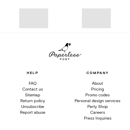
HELP
COMPANY
FAQ
About
Contact us
Pricing
Sitemap
Promo codes
Return policy
Personal design services
Unsubscribe
Party Shop
Report abuse
Careers
Press Inquiries