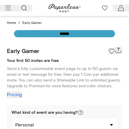
Skip
to
content
Home
/
Early Gamer
Early Gamer
Your first 50 invites are free
Send a fully customizable event page to up to 50 guests via
email or text message for free, then pay 1 Coin per additional
invite. You can also send a Shareable Link to unlimited guests.
Upgrade to Premium for more features and color choices.
Pricing
What kind of
event
are you
having
?
Personal