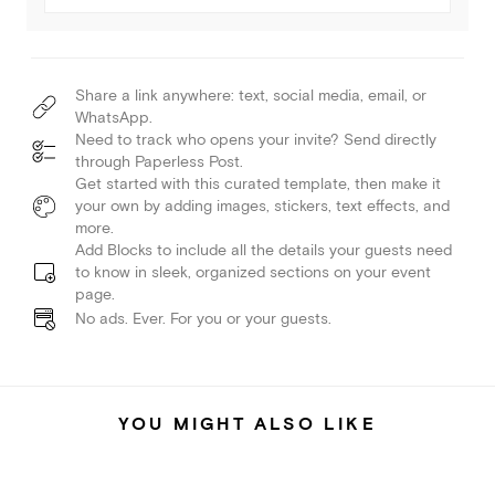
Share a link anywhere: text, social media, email, or
WhatsApp.
Need to track who opens your invite? Send directly
through Paperless Post.
Get started with this curated template, then make it
your own by adding images, stickers, text effects, and
more.
Add Blocks to include all the details your guests need
to know in sleek, organized sections on your event
page.
No ads. Ever. For you or your guests.
YOU MIGHT ALSO LIKE