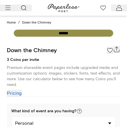
Skip
to
content
Home
/
Down the Chimney
Down the Chimney
3 Coins per invite
Premium shareable event pages include upgraded media and
customization options: images, stickers, fonts, text effects, and
more. Use our calculator below to see how many Coins you'll
need.
Pricing
What kind of
event
are you
having
?
Personal