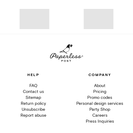
HELP
COMPANY
FAQ
About
Contact us
Pricing
Sitemap
Promo codes
Return policy
Personal design services
Unsubscribe
Party Shop
Report abuse
Careers
Press Inquiries