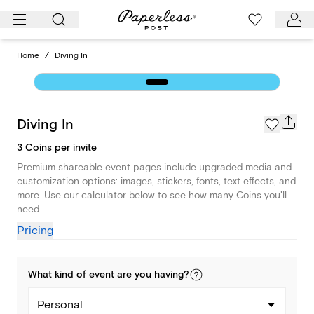
Skip
to
content
Home
/
Diving In
Diving In
3 Coins per invite
Premium shareable event pages include upgraded media and
customization options: images, stickers, fonts, text effects, and
more. Use our calculator below to see how many Coins you'll
need.
Pricing
What kind of
event
are you
having
?
Personal