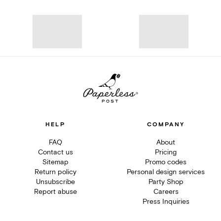
HELP
COMPANY
FAQ
About
Contact us
Pricing
Sitemap
Promo codes
Return policy
Personal design services
Unsubscribe
Party Shop
Report abuse
Careers
Press Inquiries