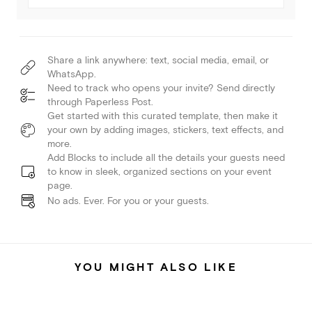
Share a link anywhere: text, social media, email, or
WhatsApp.
Need to track who opens your invite? Send directly
through Paperless Post.
Get started with this curated template, then make it
your own by adding images, stickers, text effects, and
more.
Add Blocks to include all the details your guests need
to know in sleek, organized sections on your event
page.
No ads. Ever. For you or your guests.
YOU MIGHT ALSO LIKE