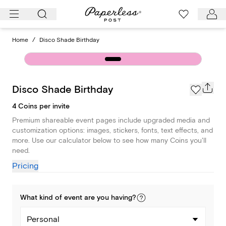
Skip
to
content
Home
/
Disco Shade Birthday
Disco Shade Birthday
4 Coins per invite
Premium shareable event pages include upgraded media and
customization options: images, stickers, fonts, text effects, and
more. Use our calculator below to see how many Coins you'll
need.
Pricing
What kind of
event
are you
having
?
Personal