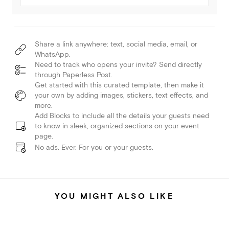
Share a link anywhere: text, social media, email, or
WhatsApp.
Need to track who opens your invite? Send directly
through Paperless Post.
Get started with this curated template, then make it
your own by adding images, stickers, text effects, and
more.
Add Blocks to include all the details your guests need
to know in sleek, organized sections on your event
page.
No ads. Ever. For you or your guests.
YOU MIGHT ALSO LIKE