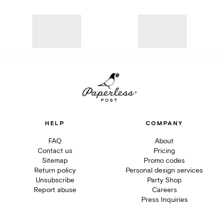
HELP
COMPANY
FAQ
About
Contact us
Pricing
Sitemap
Promo codes
Return policy
Personal design services
Unsubscribe
Party Shop
Report abuse
Careers
Press Inquiries