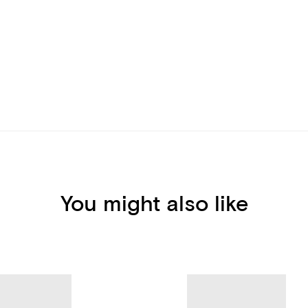
You might also like