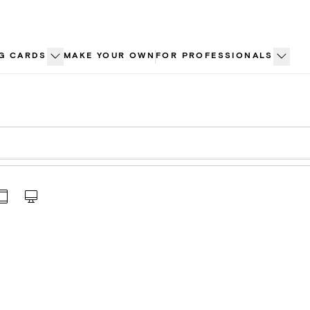
G CARDS
MAKE YOUR OWN
FOR PROFESSIONALS