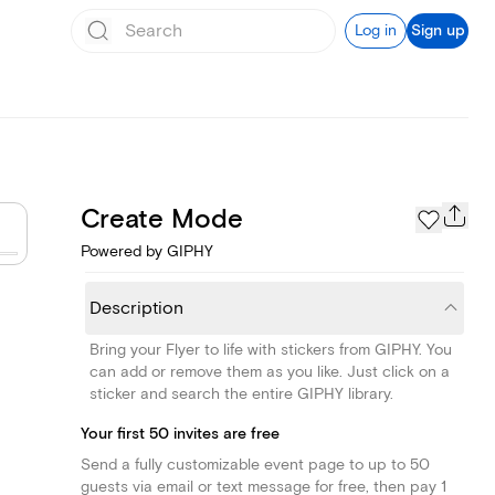
Log in
Sign up
Create Mode
Powered by GIPHY
Description
Bring your Flyer to life with stickers from GIPHY. You
can add or remove them as you like. Just click on a
sticker and search the entire GIPHY library.
Your first 50 invites are free
Send a fully customizable event page to up to 50
guests via email or text message for free, then pay 1