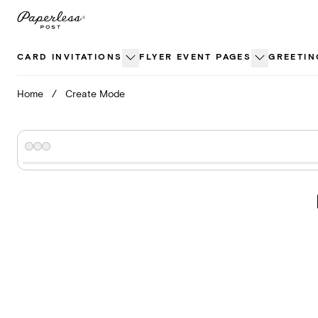
Skip
to
content
CARD INVITATIONS
FLYER EVENT PAGES
GREETIN
Home
/
Create Mode