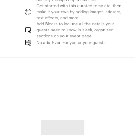
Get started with this curated template, then
make it your own by adding images, stickers,
text effects, and more.
Add Blocks to include all the details your
guests need to know in sleek, organized
sections on your event page.
No ads. Ever. For you or your guests.