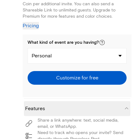
Coin per additional invite. You can also send a
Shareable Link to unlimited guests. Upgrade to
Premium for more features and color choices.
Pricing
What kind of
event
are you
having
?
Personal
Customize for free
Features
Share a link anywhere: text, social media,
email, or WhatsApp.
Need to track who opens your invite? Send
directly through Paperless Post.