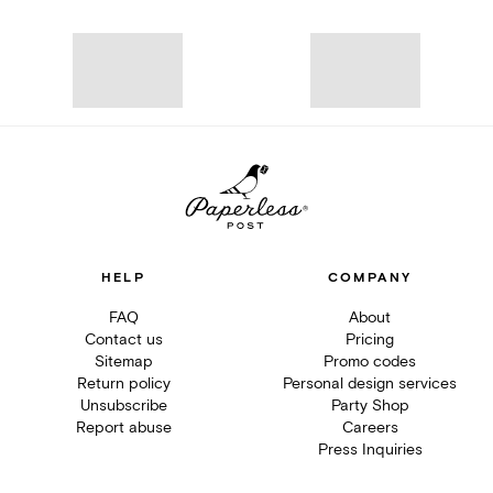
HELP
COMPANY
FAQ
About
Contact us
Pricing
Sitemap
Promo codes
Return policy
Personal design services
Unsubscribe
Party Shop
Report abuse
Careers
Press Inquiries