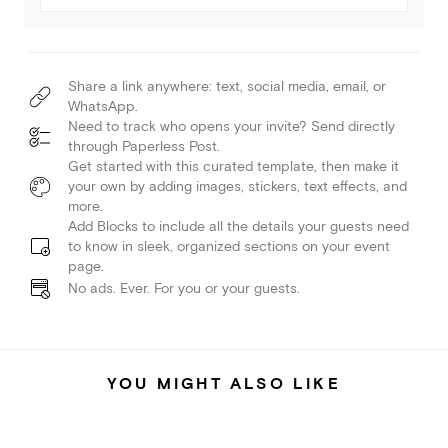
Share a link anywhere: text, social media, email, or
WhatsApp.
Need to track who opens your invite? Send directly
through Paperless Post.
Get started with this curated template, then make it
your own by adding images, stickers, text effects, and
more.
Add Blocks to include all the details your guests need
to know in sleek, organized sections on your event
page.
No ads. Ever. For you or your guests.
YOU MIGHT ALSO LIKE