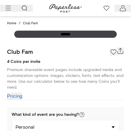
Skip
to
content
Home
/
Club Fam
Club Fam
4 Coins per invite
Premium shareable event pages include upgraded media and
customization options: images, stickers, fonts, text effects, and
more. Use our calculator below to see how many Coins you'll
need.
Pricing
What kind of
event
are you
having
?
Personal