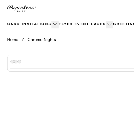
Skip
to
content
CARD INVITATIONS
FLYER EVENT PAGES
GREETIN
Home
/
Chrome Nights