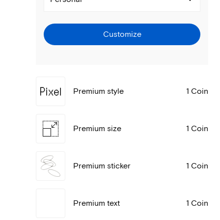
Customize
Premium style
1 Coin
Premium size
1 Coin
Premium sticker
1 Coin
Premium text
1 Coin