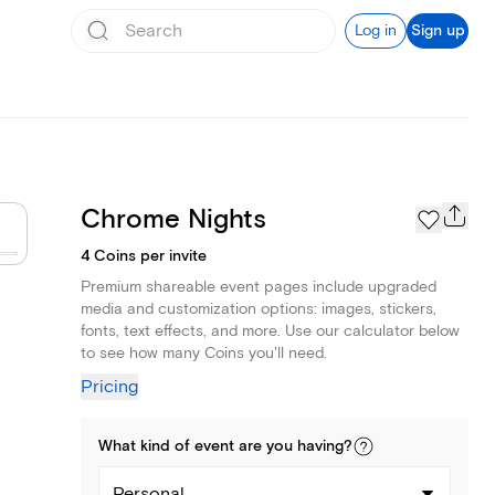
Log in
Sign up
Chrome Nights
4 Coins per invite
Premium shareable event pages include upgraded
media and customization options: images, stickers,
fonts, text effects, and more. Use our calculator below
to see how many Coins you'll need.
Pricing
What kind of
event
are you
having
?
Personal