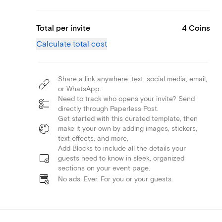
Total per invite
4 Coins
Calculate total cost
Share a link anywhere: text, social media, email,
or WhatsApp.
Need to track who opens your invite? Send
directly through Paperless Post.
Get started with this curated template, then
make it your own by adding images, stickers,
text effects, and more.
Add Blocks to include all the details your
guests need to know in sleek, organized
sections on your event page.
No ads. Ever. For you or your guests.