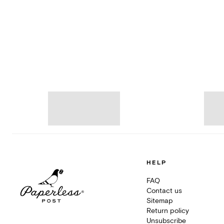
HELP
FAQ
Contact us
Sitemap
Return policy
Unsubscribe