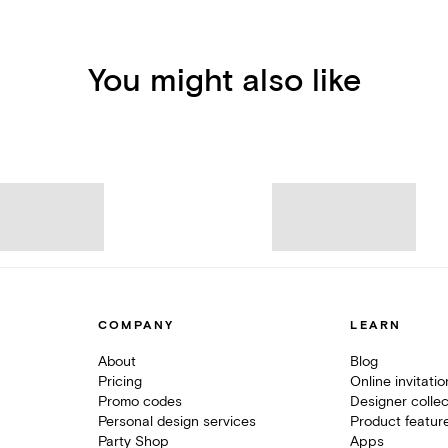
You might also like
COMPANY
LEARN
About
Blog
Pricing
Online invitati
Promo codes
Designer collec
Personal design services
Product featur
Party Shop
Apps