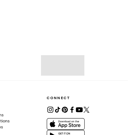
CONNECT
ons
tions
es