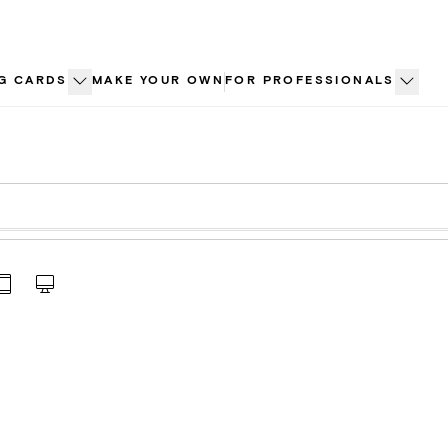
G CARDS
MAKE YOUR OWN
FOR PROFESSIONALS