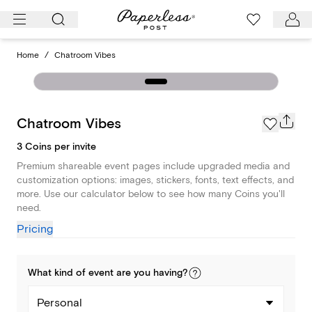
Skip
to
content
Home
/
Chatroom Vibes
Chatroom Vibes
3 Coins per invite
Premium shareable event pages include upgraded media and
customization options: images, stickers, fonts, text effects, and
more. Use our calculator below to see how many Coins you'll
need.
Pricing
What kind of
event
are you
having
?
Personal