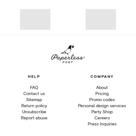
HELP
COMPANY
FAQ
About
Contact us
Pricing
Sitemap
Promo codes
Return policy
Personal design services
Unsubscribe
Party Shop
Report abuse
Careers
Press Inquiries