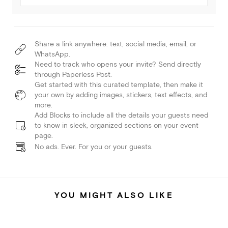
Share a link anywhere: text, social media, email, or
WhatsApp.
Need to track who opens your invite? Send directly
through Paperless Post.
Get started with this curated template, then make it
your own by adding images, stickers, text effects, and
more.
Add Blocks to include all the details your guests need
to know in sleek, organized sections on your event
page.
No ads. Ever. For you or your guests.
YOU MIGHT ALSO LIKE